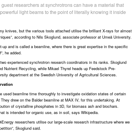
f, guest researchers at synchrotrons can have a material that
owerful light beams to the point of literally knowing it inside
 knives, but the various tools attached utilise the brilliant X-rays for almost
iques”, according to Nils Skoglund, associate professor at
Umeå University
.
-up and is called a beamline, where there is great expertise in the specific
f”, he added.
wo experienced synchrotron research coordinators in its ranks. Skoglund
nd Nutrient Recycling, while Mikael Thyrel heads up Feedstock Pre-
ersity department at the
Swedish University of Agricultural Sciences
.
rvation
 used beamline time thoroughly to investigate oxidation states of certain
. They drew on the Balder beamline at MAX IV, for this undertaking. At
ution of crystalline phosphates in 3D, for biomass ash and biochars.
at is intended for organic use, as in soil, says Wikipedia.
nergy researchers utilise our large-scale research infrastructure where we
etition”, Skoglund said.