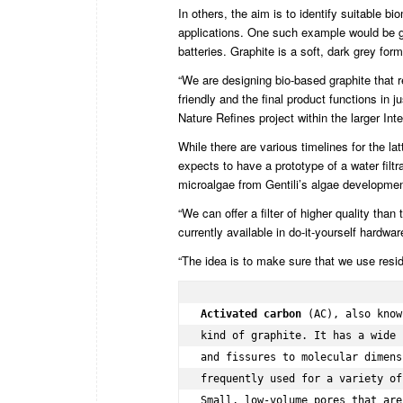
In others, the aim is to identify suitable 
applications. One such example would be gr
batteries. Graphite is a soft, dark grey fo
“We are designing bio-based graphite that r
friendly and the final product functions in
Nature Refines project within the larger In
While there are various timelines for the la
expects to have a prototype of a water fil
microalgae from Gentili’s algae development
“We can offer a filter of higher quality than
currently available in do-it-yourself hardwa
“The idea is to make sure that we use residu
Activated carbon
 (AC), also know
kind of graphite. It has a wide 
and fissures to molecular dimens
frequently used for a variety of
Small, low-volume pores that are