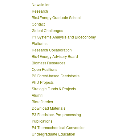
Newsletter
Research
Bio4Energy Graduate School
Contact
Global Challenges
P1 Systems Analysis and Bioeconomy
Platforms
Research Collaboration
Bio4Energy Advisory Board
Biomass Resources
Open Positions
P2 Forest-based Feedstocks
PhD Projects
Strategic Funds & Projects
Alumni
Biorefineries
Download Materials
P3 Feedstock Pre-processing
Publications
P4 Thermochemical Conversion
Undergraduate Education