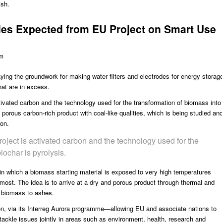
ish.
odes Expected from EU Project on Smart Use
om
ying the groundwork for making water filters and electrodes for energy storag
hat are in excess.
tivated carbon and the technology used for the transformation of biomass into
d porous carbon-rich product with coal-like qualities, which is being studied an
ion.
roject is activated carbon and the technology used for the
iochar is pyrolysis.
in which a biomass starting material is exposed to very high temperatures
lmost. The idea is to arrive at a dry and porous product through thermal and
e biomass to ashes.
n, via its Interreg Aurora programme—allowing EU and associate nations to
 tackle issues jointly in areas such as environment, health, research and