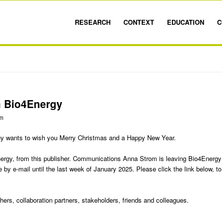
RESEARCH
CONTEXT
EDUCATION
C
m Bio4Energy
om
gy wants to wish you Merry Christmas and a Happy New Year.
Energy, from this publisher. Communications Anna Strom is leaving Bio4Energy
e by e-mail until the last week of January 2025. Please click the link below, to
chers, collaboration partners, stakeholders, friends and colleagues.