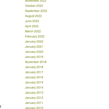
November 2022
October 2022
September 2022
August 2022
June 2022
April 2022
March 2022
February 2022
January 2022
January 2021
January 2020
January 2019
November 2018
January 2018
January 2017
January 2016
January 2015
January 2014
January 2013
January 2012
January 2011
g
January 2010