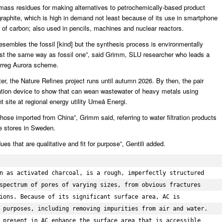
biomass residues for making alternatives to petrochemically-based product
aphite, which is high in demand not least because of its use in smartphone
rm of carbon; also used in pencils, machines and nuclear reactors.
esembles the fossil [kind] but the synthesis process is environmentally
 just the same way as fossil one”, said Grimm, SLU researcher who leads a
terreg Aurora scheme.
tter, the Nature Refines project runs until autumn 2026. By then, the pair
tration device to show that can wean wastewater of heavy metals using
 site at regional energy utility Umeå Energi.
 those imported from China”, Grimm said, referring to water filtration products
re stores in Sweden.
es that are qualitative and fit for purpose”, Gentili added.
n as activated charcoal, is a rough, imperfectly structured 
spectrum of pores of varying sizes, from obvious fractures 
ions. Because of its significant surface area, AC is 
 purposes, including removing impurities from air and water. 
 present in AC enhance the surface area that is accessible 