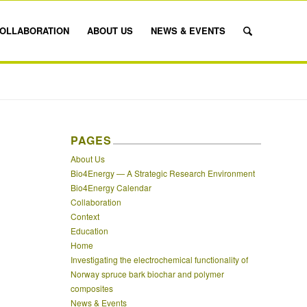
OLLABORATION
ABOUT US
NEWS & EVENTS
PAGES
About Us
Bio4Energy — A Strategic Research Environment
Bio4Energy Calendar
Collaboration
Context
Education
Home
Investigating the electrochemical functionality of
Norway spruce bark biochar and polymer
composites
News & Events