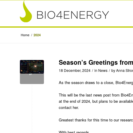
Home
/
2024
Season’s Greetings fro
18 December, 2024
/
in
News
/
by
Anna Str
As the season draws to a close, Bio4Ener
This will be the last news post from Bio4
at the end of 2024, but plans to be availabl
contact her.
Greatest thanks for this time to our resear
With best regards,