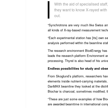
With the aid of specialised staf
they want to know X-rayed with p
out.
“Synchrotrons are very much like Swiss army
all kinds of X-ray-based measurement techn
“Each experimental station has [its] own set
analysis performed within the beamline staf
The research environment Bio4Energy has t
leads the research platform Environment a
processing. Thyrel is also head of his univ
Endless possibilities for
study and obse
From Skoglund’s platform, researchers have
elements inside nutrient-carrying materials
DanMAX beamline they looked at the distrib
Biochar is charcoal, sometimes modified, th
“These are just some examples of how Bio4E
are awarded beamtime in international comp