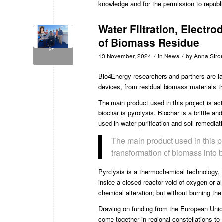
knowledge and for the permission to republ
Water Filtration, Electr
of Biomass Residue
13 November, 2024
/
in
News
/
by
Anna Str
Bio4Energy
researchers and partners are la
devices, from residual biomass materials t
The main product used in this project is ac
biochar is pyrolysis. Biochar is a brittle an
used in water purification and soil remediat
The main product used in this p
transformation of biomass into b
Pyrolysis is a thermochemical technology, 
inside a closed reactor void of oxygen or a
chemical alteration; but without burning th
Drawing on funding from the European Unio
come together in regional constellations to