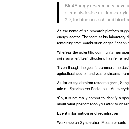
Bio4Energy researchers have use
elements inside nutrient-carryin
3D, for biomass ash and biocha
As the name of his research platform sugge
energy sector. The team at his laboratory d
remaining from combustion or gasification 
Whereas the scientific community has spen
soils as a fertilizer, Skoglund has remaine
“Even though the goal is common, the desired
agricultural sector, and waste streams from 
As far as synchrotron research goes, Sko
title of, Synchrotron Radiation – An everyday
“So, it is not really correct to identify a 
about what phenomenon you want to observe w
Event information and registration
Workshop on Synchrotron Measurements
–