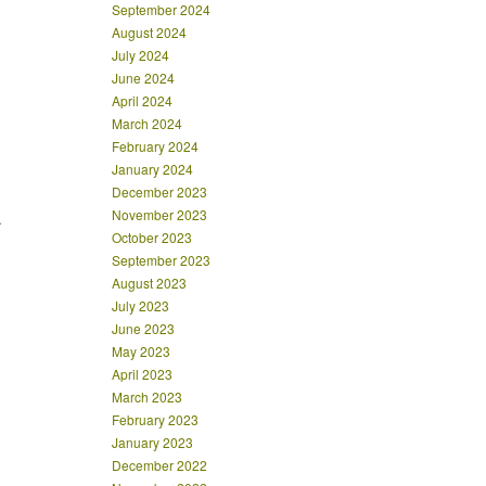
September 2024
August 2024
July 2024
June 2024
April 2024
March 2024
February 2024
January 2024
December 2023
November 2023
.
October 2023
September 2023
August 2023
July 2023
June 2023
May 2023
April 2023
March 2023
February 2023
January 2023
December 2022