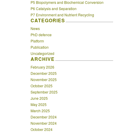
P5 Biopolymers and Biochemical Conversion
P6 Catalysis and Separation
P7 Environment and Nutrient Recycling
CATEGORIES
News
PhD defence
Platform
Publication
Uncategorized
ARCHIVE
February 2026
December 2025
November 2025
October 2025
September 2025
June 2025
May 2025
March 2025
December 2024
November 2024
October 2024