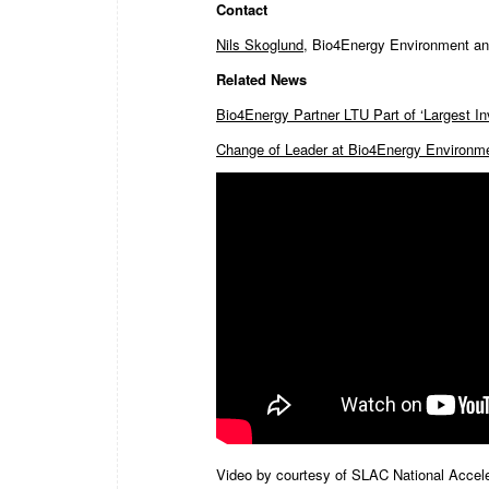
Contact
Nils Skoglund
, Bio4Energy Environment and
Related News
Bio4Energy Partner LTU Part of ‘Largest I
Change of Leader at Bio4Energy Environme
Video by courtesy of SLAC National Acceler