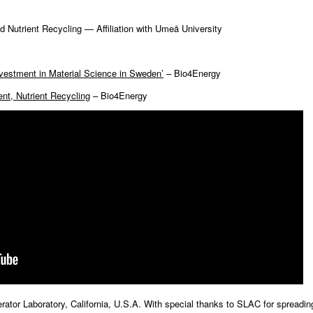
 Nutrient Recycling — Affiliation with Umeå University
nvestment in Material Science in Sweden’
– Bio4Energy
nt, Nutrient Recycling
– Bio4Energy
ator Laboratory, California, U.S.A. With special thanks to SLAC for spreadin