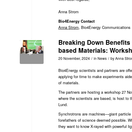
Anna Strom
Bio4Energy Contact
Anna Strom
, Bio4Energy Communications
Breaking Down Benefits o
based Materials: Works
20 November, 2024
/
in
News
/
by
Anna Str
Bio4Energy
scientists and partners are offe
applying for time to make experiments aided b
of materials.
The partners are hosting a workshop 27 No
where the scientists are based, is host to t
Lund.
Synchrotrons are machines—giant particle 
forefathers of science deemed possible. Wit
they want to know X-rayed with powerful ligh