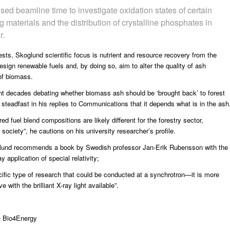
d beamline time to investigate oxidation states of certain
g materials and the distribution of crystalline phosphates in
r.
sts, Skoglund scientific focus is nutrient and resource recovery from the
esign renewable fuels and, by doing so, aim to alter the quality of ash
of biomass.
t decades debating whether biomass ash should be ‘brought back’ to forest
d steadfast in his replies to Communications that it depends what is in the ash
 fuel blend compositions are likely different for the forestry sector,
society”, he cautions on his university researcher’s profile.
glund recommends a book by Swedish professor Jan-Erik Rubensson with the
 application of special relativity;
specific type of research that could be conducted at a synchrotron—it is more
ith the brilliant X-ray light available”.
 Bio4Energy