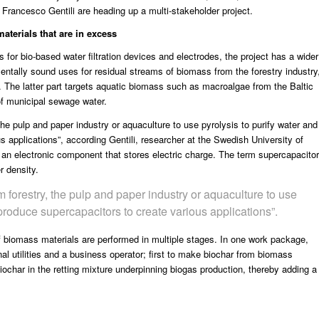
rancesco Gentili are heading up a multi-stakeholder project.
aterials that are in excess
 for bio-based water filtration devices and electrodes, the project has a wider
entally sound uses for residual streams of biomass from the forestry industry
. The latter part targets aquatic biomass such as macroalgae from the Baltic
of municipal sewage water.
the pulp and paper industry or aquaculture to use pyrolysis to purify water and
s applications”, according Gentili, researcher at the
Swedish University of
 an electronic component that stores electric charge. The term supercapacitor
r density.
m forestry, the pulp and paper industry or aquaculture to use
 produce supercapacitors to create various applications”.
of biomass materials are performed in multiple stages. In one work package,
l utilities and a business operator; first to make biochar from biomass
ochar in the retting mixture underpinning biogas production, thereby adding a