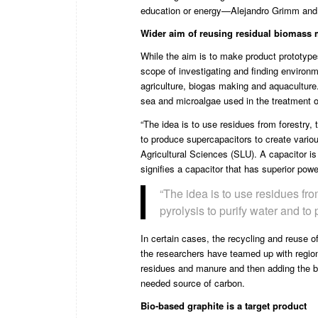
education or energy—Alejandro Grimm and F
Wider aim of reusing residual biomass m
While the aim is to make product prototypes
scope of investigating and finding environm
agriculture, biogas making and aquaculture
sea and microalgae used in the treatment 
“The idea is to use residues from forestry, 
to produce supercapacitors to create variou
Agricultural Sciences
(SLU). A capacitor is
signifies a capacitor that has superior powe
“The idea is to use residues fro
pyrolysis to purify water and to
In certain cases, the recycling and reuse 
the researchers have teamed up with regiona
residues and manure and then adding the bi
needed source of carbon.
Bio-based graphite is a target product