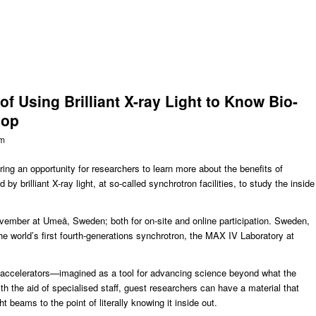
f Using Brilliant X-ray Light to Know Bio-
hop
om
ring an opportunity for researchers to learn more about the benefits of
y brilliant X-ray light, at so-called synchrotron facilities, to study the inside
vember at Umeå, Sweden; both for on-site and online participation. Sweden,
he world’s first fourth-generations synchrotron, the
MAX IV Laboratory
at
accelerators—imagined as a tool for advancing science beyond what the
h the aid of specialised staff, guest researchers can have a material that
t beams to the point of literally knowing it inside out.