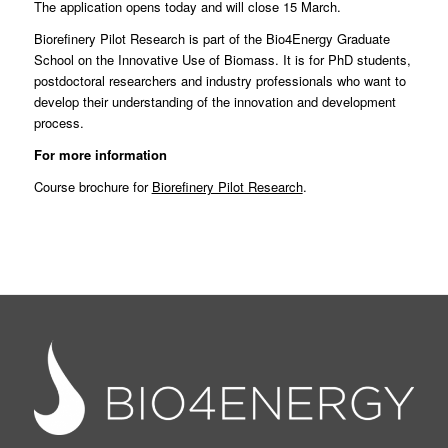
The application opens today and will close 15 March.
Biorefinery Pilot Research is part of the
Bio4Energy Graduate
School on the Innovative Use of Biomass
. It is for PhD students,
postdoctoral researchers and industry professionals who want to
develop their understanding of the innovation and development
process.
For more information
Course brochure for
Biorefinery Pilot Research
.