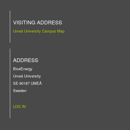
VISITING ADDRESS
Umeå University Campus Map
ADDRESS
Bio4Energy
Umeå University
SE-90187 UMEÅ
Sweden
LOG IN