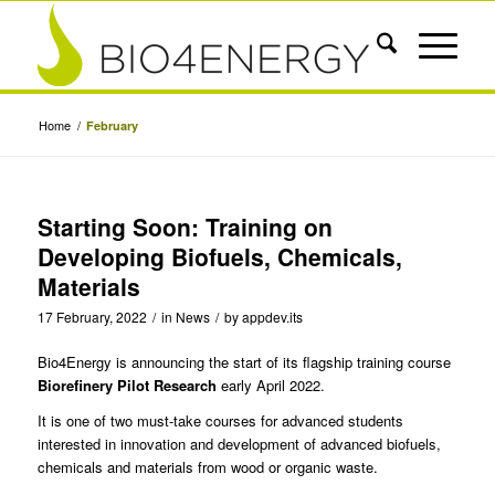
Home
/
February
Starting Soon: Training on
Developing Biofuels, Chemicals,
Materials
17 February, 2022
/
in
News
/
by
appdev.its
Bio4Energy is announcing the
start of its flagship training course
Biorefinery Pilot Research
early April 2022.
It is one of two must-take courses for advanced students
interested in innovation and development of advanced biofuels,
chemicals and materials from wood or organic waste.