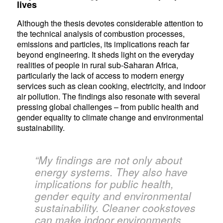
lives
Although the thesis devotes considerable attention to
the technical analysis of combustion processes,
emissions and particles, its implications reach far
beyond engineering. It sheds light on the everyday
realities of people in rural sub-Saharan Africa,
particularly the lack of access to modern energy
services such as clean cooking, electricity, and indoor
air pollution. The findings also resonate with several
pressing global challenges – from public health and
gender equality to climate change and environmental
sustainability.
“My findings are not only about
energy systems. They also have
implications for public health,
gender equity and environmental
sustainability. Cleaner cookstoves
can make indoor environments