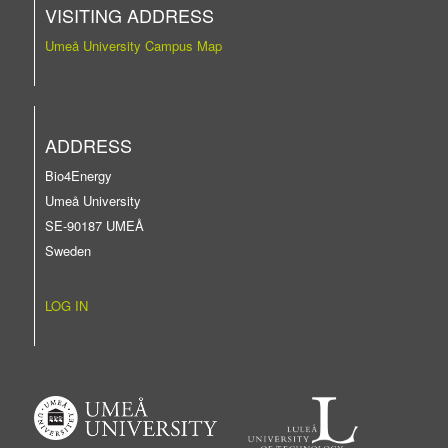
VISITING ADDRESS
Umeå University Campus Map
ADDRESS
Bio4Energy
Umeå University
SE-90187 UMEÅ
Sweden
LOG IN