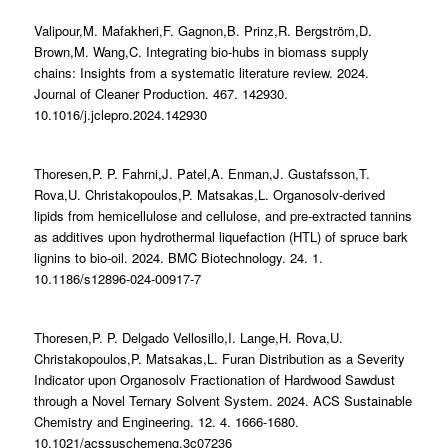
Valipour,M. Mafakheri,F. Gagnon,B. Prinz,R. Bergström,D.
Brown,M. Wang,C. Integrating bio-hubs in biomass supply
chains: Insights from a systematic literature review. 2024.
Journal of Cleaner Production. 467. 142930.
10.1016/j.jclepro.2024.142930
Thoresen,P. P. Fahrni,J. Patel,A. Enman,J. Gustafsson,T.
Rova,U. Christakopoulos,P. Matsakas,L. Organosolv-derived
lipids from hemicellulose and cellulose, and pre-extracted tannins
as additives upon hydrothermal liquefaction (HTL) of spruce bark
lignins to bio-oil. 2024. BMC Biotechnology. 24. 1.
10.1186/s12896-024-00917-7
Thoresen,P. P. Delgado Vellosillo,I. Lange,H. Rova,U.
Christakopoulos,P. Matsakas,L. Furan Distribution as a Severity
Indicator upon Organosolv Fractionation of Hardwood Sawdust
through a Novel Ternary Solvent System. 2024. ACS Sustainable
Chemistry and Engineering. 12. 4. 1666-1680.
10.1021/acssuschemeng.3c07236