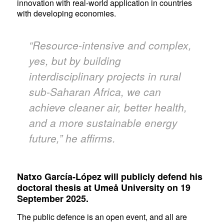
innovation with real-world application in countries
with developing economies.
“Resource-intensive and complex,
yes, but by building
interdisciplinary projects in rural
sub-Saharan Africa, we can
achieve cleaner air, better health,
and a more sustainable energy
future,” he affirms.
Natxo García-López will publicly defend his
doctoral thesis at Umeå University on 19
September 2025.
The public defence is an open event, and all are