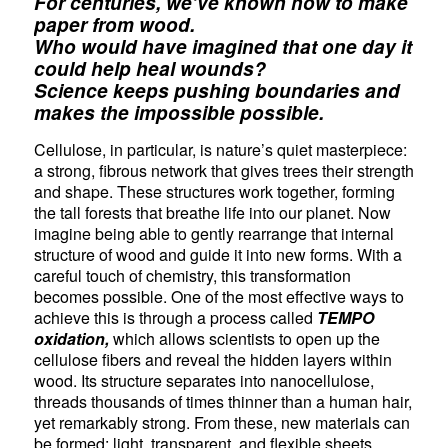
For centuries, we’ve known how to make
paper from wood.
Who would have imagined that one day it
could help heal wounds?
Science keeps pushing boundaries and
makes the impossible possible.
Cellulose, in particular, is nature’s quiet masterpiece:
a strong, fibrous network that gives trees their strength
and shape. These structures work together, forming
the tall forests that breathe life into our planet. Now
imagine being able to gently rearrange that internal
structure of wood and guide it into new forms. With a
careful touch of chemistry, this transformation
becomes possible. One of the most effective ways to
achieve this is through a process called
TEMPO
oxidation,
which allows scientists to open up the
cellulose fibers and reveal the hidden layers within
wood. Its structure separates into nanocellulose,
threads thousands of times thinner than a human hair,
yet remarkably strong. From these, new materials can
be formed: light, transparent, and flexible sheets,