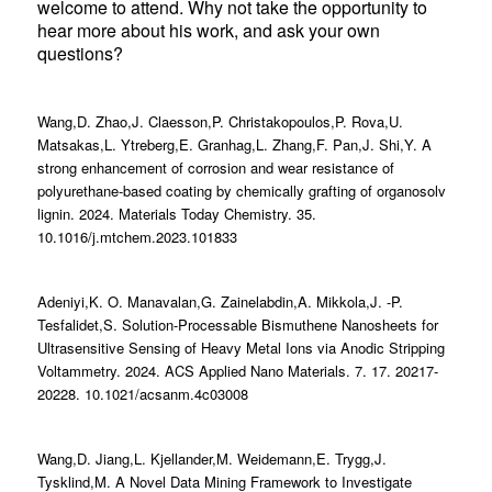
welcome to attend. Why not take the opportunity to
hear more about his work, and ask your own
questions?
Wang,D. Zhao,J. Claesson,P. Christakopoulos,P. Rova,U.
Matsakas,L. Ytreberg,E. Granhag,L. Zhang,F. Pan,J. Shi,Y. A
strong enhancement of corrosion and wear resistance of
polyurethane-based coating by chemically grafting of organosolv
lignin. 2024. Materials Today Chemistry. 35.
10.1016/j.mtchem.2023.101833
Adeniyi,K. O. Manavalan,G. Zainelabdin,A. Mikkola,J. -P.
Tesfalidet,S. Solution-Processable Bismuthene Nanosheets for
Ultrasensitive Sensing of Heavy Metal Ions via Anodic Stripping
Voltammetry. 2024. ACS Applied Nano Materials. 7. 17. 20217-
20228. 10.1021/acsanm.4c03008
Wang,D. Jiang,L. Kjellander,M. Weidemann,E. Trygg,J.
Tysklind,M. A Novel Data Mining Framework to Investigate