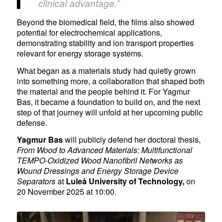
clinical advantage.”
Beyond the biomedical field, the films also showed
potential for electrochemical applications,
demonstrating stability and ion transport properties
relevant for energy storage systems.
What began as a materials study had quietly grown
into something more, a collaboration that shaped both
the material and the people behind it. For Yagmur
Bas, it became a foundation to build on, and the next
step of that journey will unfold at her upcoming public
defense.
Yagmur Bas
will publicly defend her doctoral thesis,
From Wood to Advanced Materials: Multifunctional
TEMPO-Oxidized Wood Nanofibril Networks as
Wound Dressings and Energy Storage Device
Separators
at
Luleå University of Technology
,
on
20 November 2025 at 10:00.