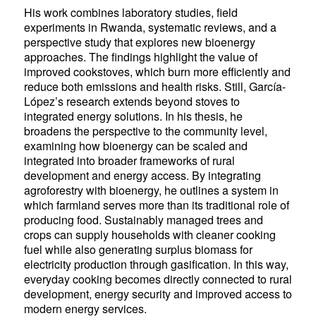
His work combines laboratory studies, field
experiments in Rwanda, systematic reviews, and a
perspective study that explores new bioenergy
approaches. The findings highlight the value of
improved cookstoves, which burn more efficiently and
reduce both emissions and health risks. Still, García-
López’s research extends beyond stoves to
integrated energy solutions. In his thesis, he
broadens the perspective to the community level,
examining how bioenergy can be scaled and
integrated into broader frameworks of rural
development and energy access. By integrating
agroforestry with bioenergy, he outlines a system in
which farmland serves more than its traditional role of
producing food. Sustainably managed trees and
crops can supply households with cleaner cooking
fuel while also generating surplus biomass for
electricity production through gasification. In this way,
everyday cooking becomes directly connected to rural
development, energy security and improved access to
modern energy services.