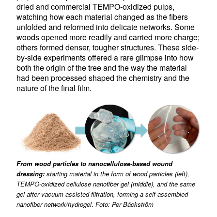
dried and commercial TEMPO-oxidized pulps,
watching how each material changed as the fibers
unfolded and reformed into delicate networks. Some
woods opened more readily and carried more charge;
others formed denser, tougher structures. These side-
by-side experiments offered a rare glimpse into how
both the origin of the tree and the way the material
had been processed shaped the chemistry and the
nature of the final film.
From wood particles to nanocellulose-based wound
dressing:
starting material in the form of wood particles (left),
TEMPO-oxidized cellulose nanofiber gel (middle), and the same
gel after vacuum-assisted filtration, forming a self-assembled
nanofiber network/hydrogel
.
Foto: Per Bäckström