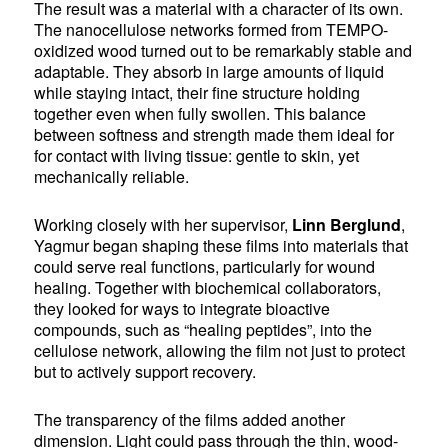
The result was a material with a character of its own.
The nanocellulose networks formed from TEMPO-
oxidized wood turned out to be remarkably stable and
adaptable. They absorb in large amounts of liquid
while staying intact, their fine structure holding
together even when fully swollen. This balance
between softness and strength made them ideal for
for contact with living tissue: gentle to skin, yet
mechanically reliable.
Working closely with her supervisor,
Linn Berglund
,
Yagmur began shaping these films into materials that
could serve real functions, particularly for wound
healing. Together with biochemical collaborators,
they looked for ways to integrate bioactive
compounds, such as “healing peptides”, into the
cellulose network, allowing the film not just to protect
but to actively support recovery.
The transparency of the films added another
dimension. Light could pass through the thin, wood-