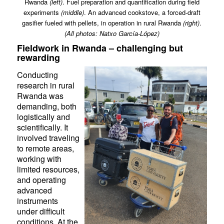
Rwanda
(
left
)
. Fuel preparation and quantification during field
experiments
(middle)
. An advanced cookstove, a forced-draft
gasifier fueled with pellets, in operation in rural Rwanda
(
right
)
.
(All photos: Natxo García-López)
Fieldwork in Rwanda – challenging but
rewarding
Conducting
research in rural
Rwanda was
demanding, both
logistically and
scientifically. It
involved traveling
to remote areas,
working with
limited resources,
and operating
advanced
instruments
under difficult
conditions. At the