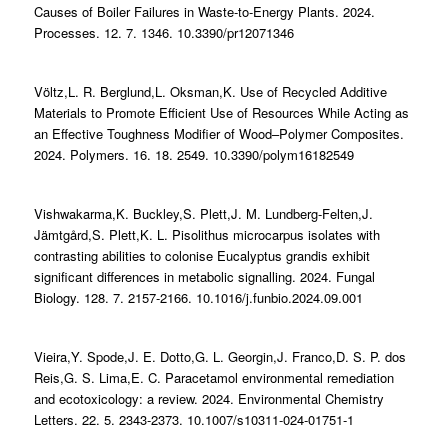
Causes of Boiler Failures in Waste-to-Energy Plants. 2024.
Processes. 12. 7. 1346. 10.3390/pr12071346
Völtz,L. R. Berglund,L. Oksman,K. Use of Recycled Additive
Materials to Promote Efficient Use of Resources While Acting as
an Effective Toughness Modifier of Wood–Polymer Composites.
2024. Polymers. 16. 18. 2549. 10.3390/polym16182549
Vishwakarma,K. Buckley,S. Plett,J. M. Lundberg-Felten,J.
Jämtgård,S. Plett,K. L. Pisolithus microcarpus isolates with
contrasting abilities to colonise Eucalyptus grandis exhibit
significant differences in metabolic signalling. 2024. Fungal
Biology. 128. 7. 2157-2166. 10.1016/j.funbio.2024.09.001
Vieira,Y. Spode,J. E. Dotto,G. L. Georgin,J. Franco,D. S. P. dos
Reis,G. S. Lima,E. C. Paracetamol environmental remediation
and ecotoxicology: a review. 2024. Environmental Chemistry
Letters. 22. 5. 2343-2373. 10.1007/s10311-024-01751-1