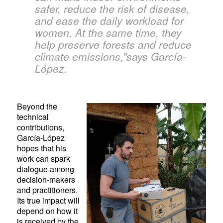
safer, reduce the risk of disease,
and ease the daily workload for
women. At the same time, they
help preserve forests and reduce
climate emissions,”says García-
López.
Beyond the
technical
contributions,
García-López
hopes that his
work can spark
dialogue among
decision-makers
and practitioners.
Its true impact will
depend on how it
is received by the