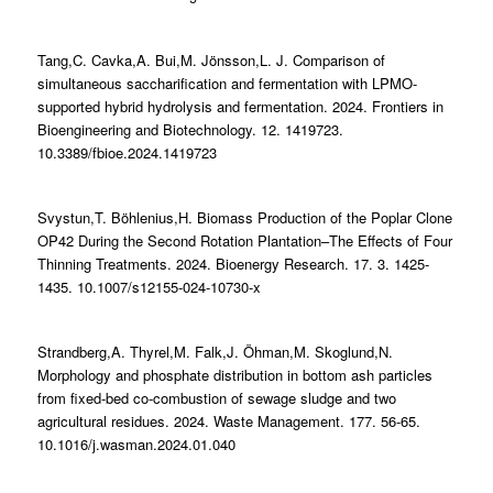
Tang,C. Cavka,A. Bui,M. Jönsson,L. J. Comparison of
simultaneous saccharification and fermentation with LPMO-
supported hybrid hydrolysis and fermentation. 2024. Frontiers in
Bioengineering and Biotechnology. 12. 1419723.
10.3389/fbioe.2024.1419723
Svystun,T. Böhlenius,H. Biomass Production of the Poplar Clone
OP42 During the Second Rotation Plantation–The Effects of Four
Thinning Treatments. 2024. Bioenergy Research. 17. 3. 1425-
1435. 10.1007/s12155-024-10730-x
Strandberg,A. Thyrel,M. Falk,J. Öhman,M. Skoglund,N.
Morphology and phosphate distribution in bottom ash particles
from fixed-bed co-combustion of sewage sludge and two
agricultural residues. 2024. Waste Management. 177. 56-65.
10.1016/j.wasman.2024.01.040