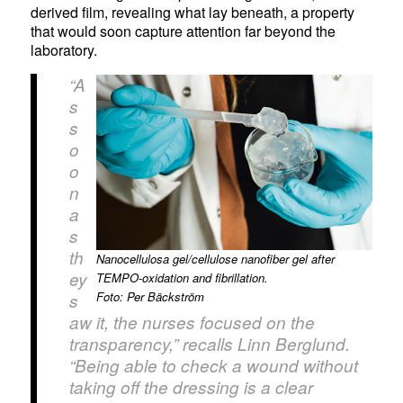
derived film, revealing what lay beneath, a property
that would soon capture attention far beyond the
laboratory.
“A
s
s
o
o
n
a
s
th
Nanocellulosa gel/cellulose nanofiber gel after
ey
TEMPO-oxidation and fibrillation.
Foto: Per Bäckström
s
aw it, the nurses focused on the
transparency,” recalls Linn Berglund.
“Being able to check a wound without
taking off the dressing is a clear