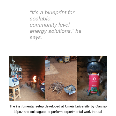
“It’s a blueprint for
scalable,
community-level
energy solutions,” he
says.
The instrumental setup developed at Umeå University by García-
López and colleagues to perform experimental work in rural