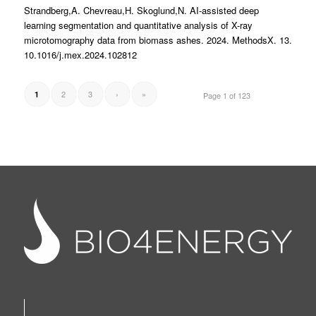
Strandberg,A. Chevreau,H. Skoglund,N. AI-assisted deep
learning segmentation and quantitative analysis of X-ray
microtomography data from biomass ashes. 2024. MethodsX. 13.
10.1016/j.mex.2024.102812
2
3
›
»
1
Page 1 of 123