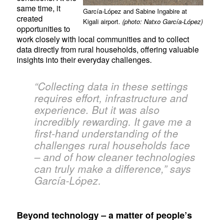
same time, it
García-López and Sabine Ingabire at
created
Kigali airport.
(photo: Natxo García-López)
opportunities to
work closely with local communities and to collect
data directly from rural households, offering valuable
insights into their everyday challenges.
“Collecting data in these settings
requires effort, infrastructure and
experience. But it was also
incredibly rewarding. It gave me a
first-hand understanding of the
challenges rural households face
– and of how cleaner technologies
can truly make a difference,” says
García-López.
Be
yond technology – a matter of people’s