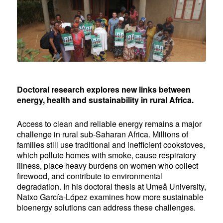
Doctoral research
explores new links between
energy, health and sustainability in rural Africa.
Access to clean and reliable energy remains a major
challenge in rural sub-Saharan Africa. Millions of
families still use traditional and inefficient cookstoves,
which pollute homes with smoke, cause respiratory
illness, place heavy burdens on women who collect
firewood, and contribute to environmental
degradation. In his doctoral thesis at Umeå University,
Natxo García-López examines how more sustainable
bioenergy solutions can address these challenges.