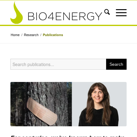
Home
/
Research
/
Publications
Search
for: