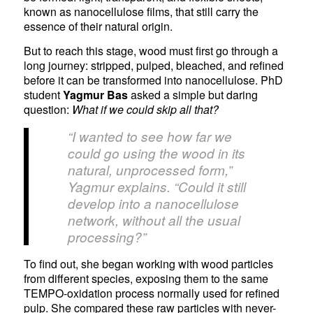
known as nanocellulose films, that still carry the
essence of their natural origin.
But to reach this stage, wood must first go through a
long journey: stripped, pulped, bleached, and refined
before it can be transformed into nanocellulose. PhD
student
Yagmur Bas
asked a simple but daring
question:
What if we could skip all that?
“I wanted to see how far we
could go using the wood in its
natural, unprocessed form,”
Yagmur explains. “Could it still
develop into a nanocellulose
network, without all the usual
processing?”
To find out, she began working with wood particles
from different species, exposing them to the same
TEMPO-oxidation process normally used for refined
pulp. She compared these raw particles with never-