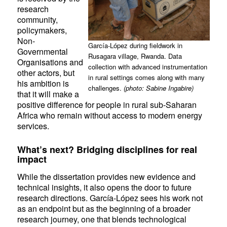
research
community,
policymakers,
Non-
García-López during fieldwork in
Governmental
Rusagara village, Rwanda. Data
Organisations and
collection with advanced instrumentation
other actors, but
in rural settings comes along with many
his ambition is
challenges.
(photo: Sabine Ingabire)
that it will make a
positive difference for people in rural sub-Saharan
Africa who remain without access to modern energy
services.
What’s next? Bridging disciplines for real
impact
While the dissertation provides new evidence and
technical insights, it also opens the door to future
research directions. García-López sees his work not
as an endpoint but as the beginning of a broader
research journey, one that blends technological