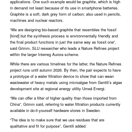
applications. One such example would be graphite, which is high
in demand not least because of its use in smartphone batteries.
Graphite is a soft, dark grey form of carbon; also used in pencils,
machines and nuclear reactors.
“We are designing bio-based graphite that resembles the fossil
[kind] but the synthesis process is environmentally friendly and
the final product functions in just the same way as fossil one”,
said Grimm, SLU researcher who leads a Nature Refines project
within the larger Interreg Aurora scheme.
While there are various timelines for the latter, the Nature Refines
project runs until autumn 2026. By then, the pair expects to have
a prototype of a water filtration device to show that can wean
wastewater of heavy metals using microalgae from Gentili’s algae
development site at regional energy utility Umeå Energi.
“We can offer a filter of higher quality than those imported from
China”, Grimm said, referring to water filtration products currently
available in do-it-yourself hardware stores in Sweden.
“The idea is to make sure that we use residues that are
qualitative and fit for purpose”, Gentili added.