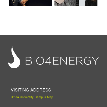
VISITING ADDRESS
Umeå University Campus Map