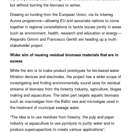
but without burning the biomass to ashes.
Drawing on funding from the European Union, via its Interreg
Aurora programme—allowing EU and associate nations to come
together in regional constellations to tackle issues jointly in areas
such as environment, health, research and education or energy—
Alejandro Grimm and Francesco Gentili are heading up a multi-
stakeholder project.
Wider aim of reusing residual biomass materials that are in
excess
While the aim is to make product prototypes for bio-based water
filtration devices and electrodes, the project has a wider scope of
investigating and finding environmentally sound uses for residual
streams of biomass from the forestry industry, agriculture, biogas
making and aquaculture. The latter part targets aquatic biomass
such as macroalgae from the Baltic sea and microalgae used in
the treatment of municipal sewage water.
“The idea is to use residues from forestry, the pulp and paper
industry or aquaculture to use pyrolysis to purify water and to
produce supercapacitors to create various applications”,