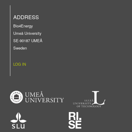
ADDRESS
Bio4Energy
Umeå University
SE-90187 UMEÅ
Sweden
LOG IN