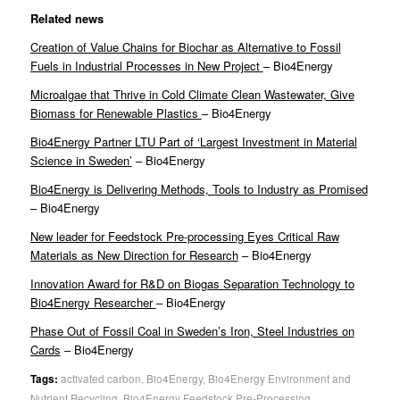
Related news
Creation of Value Chains for Biochar as Alternative to Fossil
Fuels in Industrial Processes in New Project
– Bio4Energy
Microalgae that Thrive in Cold Climate Clean Wastewater, Give
Biomass for Renewable Plastics
– Bio4Energy
Bio4Energy Partner LTU Part of ‘Largest Investment in Material
Science in Sweden’
– Bio4Energy
Bio4Energy is Delivering Methods, Tools to Industry as Promised
– Bio4Energy
New leader for Feedstock Pre-processing Eyes Critical Raw
Materials as New Direction for Research
– Bio4Energy
Innovation Award for R&D on Biogas Separation Technology to
Bio4Energy Researcher
– Bio4Energy
Phase Out of Fossil Coal in Sweden’s Iron, Steel Industries on
Cards
– Bio4Energy
Tags:
activated carbon
,
Bio4Energy
,
Bio4Energy Environment and
Nutrient Recycling
,
Bio4Energy Feedstock Pre-Processing
,