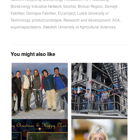
Bio4Energy Industrial Network
,
biochar
,
Biofuel Region
,
Domsjö
Fabriker
,
Domsjoe Fabriker
,
EU project
,
Luleå University of
Technology
,
product prototype
,
Research and development
,
SCA
,
supercapacitators
,
Swedish University of Agricultural Sciences
You might also like