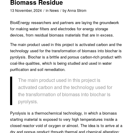
Biomass Residue
13 November, 2024
/
in
News
/
by
Anna Strom
Bio4Energy
researchers and partners are laying the groundwork
for making water filters and electrodes for energy storage
devices, from residual biomass materials that are in excess.
The main product used in this project is activated carbon and the
technology used for the transformation of biomass into biochar is
pyrolysis. Biochar is a brittle and porous carbon-rich product with
coal-like qualities, which is being studied and used in water
purification and soil remediation.
The main product used in this project is
activated carbon and the technology used for
the transformation of biomass into biochar is
pyrolysis.
Pyrolysis is a thermochemical technology, in which a biomass
starting material is exposed to very high temperatures inside a
closed reactor void of oxygen or almost. The idea is to arrive at a
dry and porous product through thermal and chemical alteration;