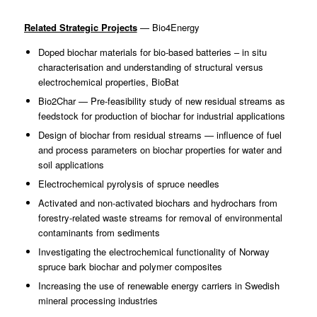
Related Strategic Projects
— Bio4Energy
Doped biochar materials for bio-based batteries – in situ
characterisation and understanding of structural versus
electrochemical properties, BioBat
Bio2Char — Pre-feasibility study of new residual streams as
feedstock for production of biochar for industrial applications
Design of biochar from residual streams — influence of fuel
and process parameters on biochar properties for water and
soil applications
Electrochemical pyrolysis of spruce needles
Activated and non-activated biochars and hydrochars from
forestry-related waste streams for removal of environmental
contaminants from sediments
Investigating the electrochemical functionality of Norway
spruce bark biochar and polymer composites
Increasing the use of renewable energy carriers in Swedish
mineral processing industries