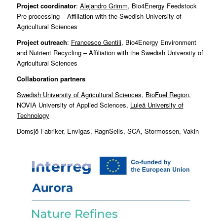
Project coordinator
:
Alejandro Grimm
, Bio4Energy Feedstock
Pre-processing – Affiliation with the Swedish University of
Agricultural Sciences
Project outreach
:
Francesco Gentili
, Bio4Energy Environment
and Nutrient Recycling – Affiliation with the Swedish University of
Agricultural Sciences
Collaboration partners
Swedish University of Agricultural Sciences
,
BioFuel Region
,
NOVIA University of Applied Sciences,
Luleå University of
Technology
Domsjö Fabriker, Envigas, RagnSells, SCA, Stormossen, Vakin