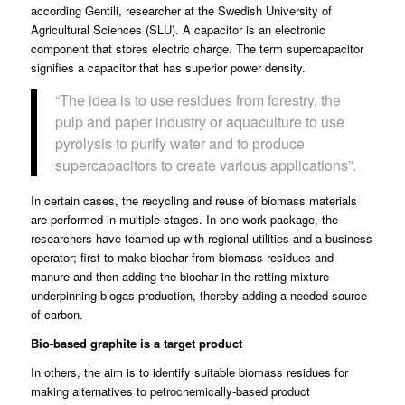
according Gentili, researcher at the
Swedish University of
Agricultural Sciences
(SLU). A capacitor is an electronic
component that stores electric charge. The term supercapacitor
signifies a capacitor that has superior power density.
“The idea is to use residues from forestry, the
pulp and paper industry or aquaculture to use
pyrolysis to purify water and to produce
supercapacitors to create various applications”.
In certain cases, the recycling and reuse of biomass materials
are performed in multiple stages. In one work package, the
researchers have teamed up with regional utilities and a business
operator; first to make biochar from biomass residues and
manure and then adding the biochar in the retting mixture
underpinning biogas production, thereby adding a needed source
of carbon.
Bio-based graphite is a target product
In others, the aim is to identify suitable biomass residues for
making alternatives to petrochemically-based product