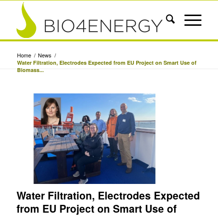
Home
/
News
/
Water Filtration, Electrodes Expected from EU Project on Smart Use of
Biomass...
Water Filtration, Electrodes Expected
from EU Project on Smart Use of