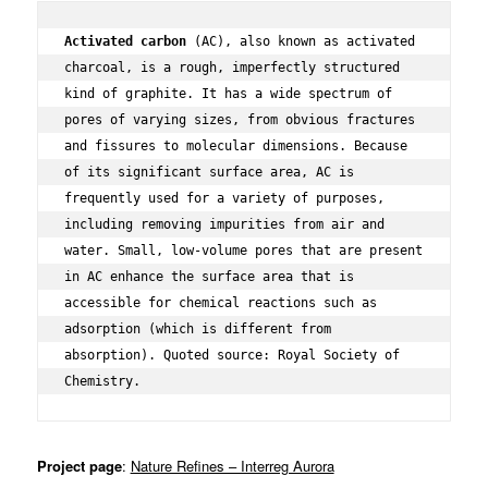
Activated carbon
 (AC), also known as activated 
charcoal, is a rough, imperfectly structured 
kind of graphite. It has a wide spectrum of 
pores of varying sizes, from obvious fractures 
and fissures to molecular dimensions. Because 
of its significant surface area, AC is 
frequently used for a variety of purposes, 
including removing impurities from air and 
water. Small, low-volume pores that are present 
in AC enhance the surface area that is 
accessible for chemical reactions such as 
adsorption (which is different from 
absorption). Quoted source: Royal Society of 
Chemistry.
Project page
:
Nature Refines – Interreg Aurora