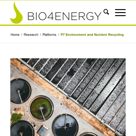
Home
/
Research
/
Platforms
/
P7 Environment and Nutrient Recycling