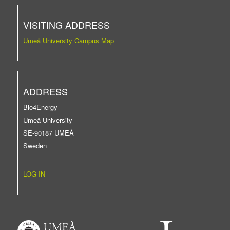
VISITING ADDRESS
Umeå University Campus Map
ADDRESS
Bio4Energy
Umeå University
SE-90187 UMEÅ
Sweden
LOG IN