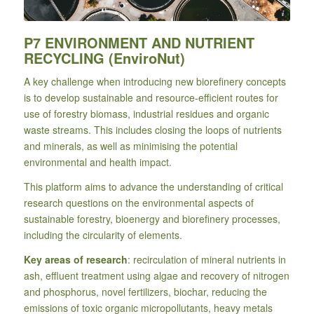
Photo by Ivan Bandura, Unsplash
P7 ENVIRONMENT AND NUTRIENT
RECYCLING (EnviroNut)
A key challenge when introducing new biorefinery concepts
is to develop sustainable and resource-efficient routes for
use of forestry biomass, industrial residues and organic
waste streams. This includes closing the loops of nutrients
and minerals, as well as minimising the potential
environmental and health impact.
This platform aims to advance the understanding of critical
research questions on the environmental aspects of
sustainable forestry, bioenergy and biorefinery processes,
including the circularity of elements.
Key areas of research
: recirculation of mineral nutrients in
ash, effluent treatment using algae and recovery of nitrogen
and phosphorus, novel fertilizers, biochar, reducing the
emissions of toxic organic micropollutants, heavy metals