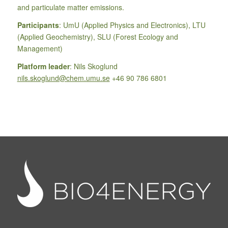
and particulate matter emissions.
Participants
: UmU (Applied Physics and Electronics), LTU
(Applied Geochemistry), SLU (Forest Ecology and
Management)
Platform leader
: Nils Skoglund
nils.skoglund@chem.umu.se
+46 90 786 6801