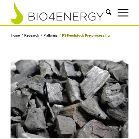
Home
/
Research
/
Platforms
/
P3 Feedstock Pre-processing
Photo by Wander Fleur, Unsplash