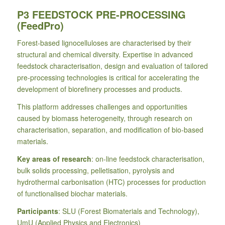
P3 FEEDSTOCK PRE-PROCESSING
(FeedPro)
Forest-based lignocelluloses are characterised by their
structural and chemical diversity. Expertise in advanced
feedstock characterisation, design and evaluation of tailored
pre-processing technologies is critical for accelerating the
development of biorefinery processes and products.
This platform addresses challenges and opportunities
caused by biomass heterogeneity, through research on
characterisation, separation, and modification of bio-based
materials.
Key areas of research
: on-line feedstock characterisation,
bulk solids processing, pelletisation, pyrolysis and
hydrothermal carbonisation (HTC) processes for production
of functionalised biochar materials.
Participants
: SLU (Forest Biomaterials and Technology),
UmU (Applied Physics and Electronics)