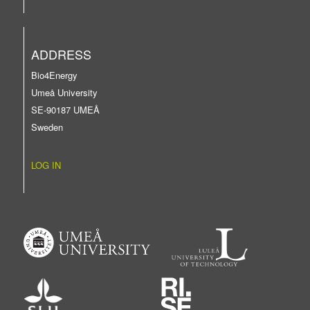
ADDRESS
Bio4Energy
Umeå University
SE-90187 UMEÅ
Sweden
LOG IN