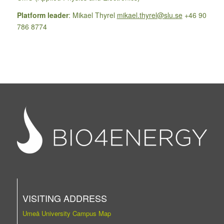
Platform leader
: Mikael Thyrel
mikael.thyrel@slu.se
+46 90
786 8774
VISITING ADDRESS
Umeå University Campus Map