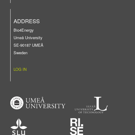
ADDRESS
Bio4Energy
Umeå University
SE-90187 UMEÅ
Sweden
LOG IN