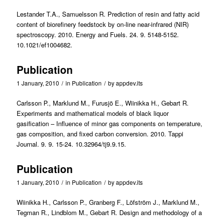
Lestander T.A., Samuelsson R. Prediction of resin and fatty acid
content of biorefinery feedstock by on-line near-infrared (NIR)
spectroscopy. 2010. Energy and Fuels. 24. 9. 5148-5152.
10.1021/ef1004682.
Publication
1 January, 2010
/
in
Publication
/
by
appdev.its
Carlsson P., Marklund M., Furusjö E., Wiinikka H., Gebart R.
Experiments and mathematical models of black liquor
gasification – Influence of minor gas components on temperature,
gas composition, and fixed carbon conversion. 2010. Tappi
Journal. 9. 9. 15-24. 10.32964/tj9.9.15.
Publication
1 January, 2010
/
in
Publication
/
by
appdev.its
Wiinikka H., Carlsson P., Granberg F., Löfström J., Marklund M.,
Tegman R., Lindblom M., Gebart R. Design and methodology of a