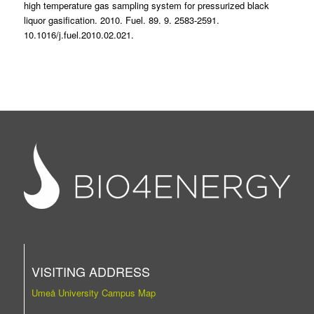
high temperature gas sampling system for pressurized black
liquor gasification. 2010. Fuel. 89. 9. 2583-2591.
10.1016/j.fuel.2010.02.021.
VISITING ADDRESS
Umeå University Campus Map