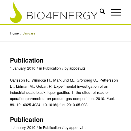
Home
/
January
Publication
1 January, 2010
/
in
Publication
/
by
appdev.its
Carlsson P., Wiinikka H., Marklund M., Grönberg C., Pettersson
E., Lidman M., Gebart R. Experimental investigation of an
industrial scale black liquor gasifier. 1. the effect of reactor
operation parameters on product gas composition. 2010. Fuel.
89. 12. 4025-4034. 10.1016/j.fuel.2010.05.003.
Publication
1 January, 2010
/
in
Publication
/
by
appdev.its