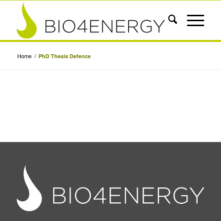
Home
/
PhD Thesis Defence