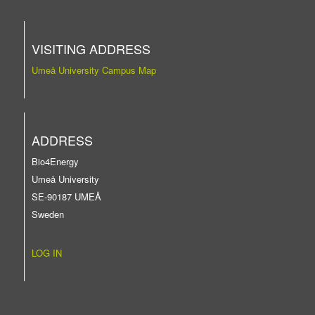
VISITING ADDRESS
Umeå University Campus Map
ADDRESS
Bio4Energy
Umeå University
SE-90187 UMEÅ
Sweden
LOG IN