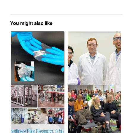
You might also like