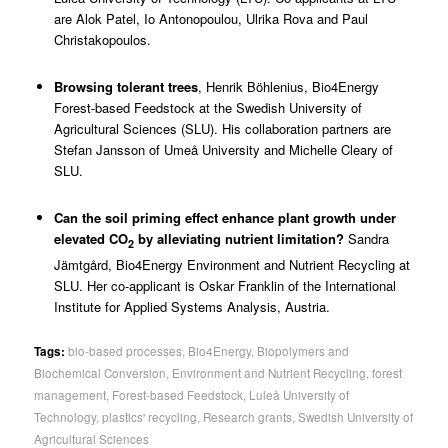
are Alok Patel, Io Antonopoulou, Ulrika Rova and Paul
Christakopoulos.
Browsing tolerant trees
,
Henrik Böhlenius
, Bio4Energy
Forest-based Feedstock at the Swedish University of
Agricultural Sciences (SLU). His collaboration partners are
Stefan Jansson of Umeå University and Michelle Cleary of
SLU.
Can the soil priming effect enhance plant growth under
elevated CO
by alleviating nutrient limitation?
Sandra
2
Jämtgård
, Bio4Energy Environment and Nutrient Recycling at
SLU. Her co-applicant is Oskar Franklin of the International
Institute for Applied Systems Analysis, Austria.
Tags:
bio-based processes
,
Bio4Energy
,
Biopolymers and
Biochemical Conversion
,
Environment and Nutrient Recycling
,
forest
management
,
Forest-based Feedstock
,
Luleå University of
Technology
,
plastics' recycling
,
Research grants
,
Swedish University of
Agricultural Sciences