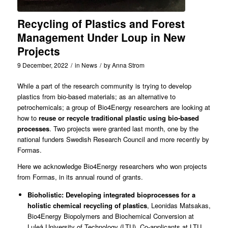
Recycling of Plastics and Forest
Management Under Loup in New
Projects
9 December, 2022
/
in
News
/
by
Anna Strom
While a part of the research community is trying to develop
plastics from bio-based materials; as an alternative to
petrochemicals; a group of Bio4Energy researchers are looking at
how to
reuse or
recycle traditional plastic using bio-based
processes
. Two projects were granted last month, one by the
national funders
Swedish Research Council
and more recently by
Formas
.
Here we acknowledge
Bio4Energy
researchers who won projects
from Formas, in its annual round of grants.
Bioholistic: Developing integrated bioprocesses for a
holistic chemical recycling of plastics
,
Leonidas Matsakas
,
Bio4Energy Biopolymers and Biochemical Conversion at
Luleå University of Technology (LTU). Co-applicants at LTU