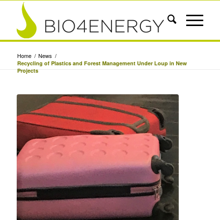
Home
/
News
/
Recycling of Plastics and Forest Management Under Loup in New
Projects