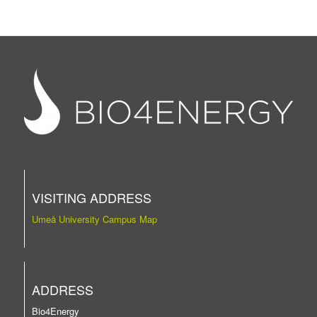
VISITING ADDRESS
Umeå University Campus Map
ADDRESS
Bio4Energy