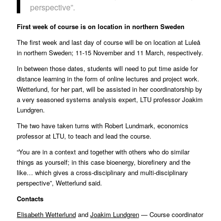
perspective”.
First week of course is on location in northern Sweden
The first week and last day of course will be on location at Luleå
in northern Sweden; 11-15 November and 11 March, respectively.
In between those dates, students will need to put time aside for
distance learning in the form of online lectures and project work.
Wetterlund, for her part, will be assisted in her coordinatorship by
a very seasoned systems analysis expert, LTU professor Joakim
Lundgren.
The two have taken turns with Robert Lundmark, economics
professor at LTU, to teach and lead the course.
“You are in a context and together with others who do similar
things as yourself; in this case bioenergy, biorefinery and the
like… which gives a cross-disciplinary and multi-disciplinary
perspective”, Wetterlund said.
Contacts
Elisabeth Wetterlund
and
Joakim Lundgren
— Course coordinator