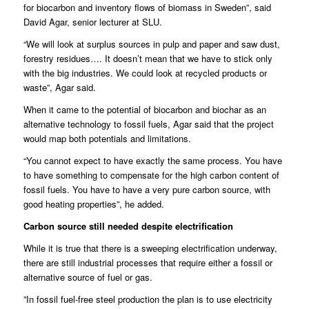
for biocarbon and inventory flows of biomass in Sweden”, said
David Agar, senior lecturer at SLU.
“We will look at surplus sources in pulp and paper and saw dust,
forestry residues…. It doesn’t mean that we have to stick only
with the big industries. We could look at recycled products or
waste”, Agar said.
When it came to the potential of biocarbon and biochar as an
alternative technology to fossil fuels, Agar said that the project
would map both potentials and limitations.
“You cannot expect to have exactly the same process. You have
to have something to compensate for the high carbon content of
fossil fuels. You have to have a very pure carbon source, with
good heating properties”, he added.
Carbon source still needed despite electrification
While it is true that there is a sweeping electrification underway,
there are still industrial processes that require either a fossil or
alternative source of fuel or gas.
”In fossil fuel-free steel production the plan is to use electricity