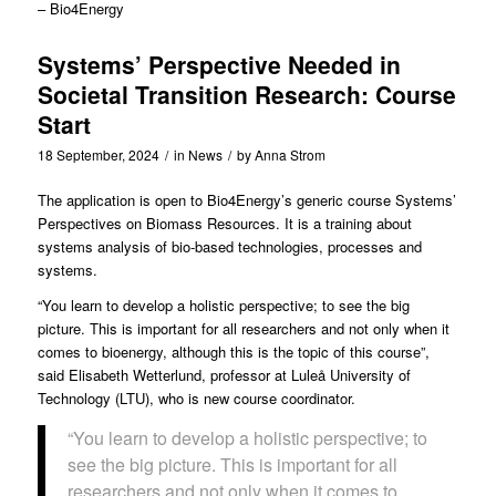
– Bio4Energy
Systems’ Perspective Needed in
Societal Transition Research: Course
Start
18 September, 2024
/
in
News
/
by
Anna Strom
The application is open to Bio4Energy’s generic course Systems’
Perspectives on Biomass Resources. It is a training about
systems analysis of bio-based technologies, processes and
systems.
“You learn to develop a holistic perspective; to see the big
picture. This is important for all researchers and not only when it
comes to bioenergy, although this is the topic of this course”,
said Elisabeth Wetterlund, professor at Luleå University of
Technology (LTU), who is new course coordinator.
“You learn to develop a holistic perspective; to
see the big picture. This is important for all
researchers and not only when it comes to