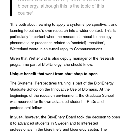
bioenergy, although this is the topic of this
course”.
“It is both about learning to apply a systems’ perspective… and
learning to put one’s own research into a wider context. This is
particularly important when the research is about technology,
phenomena or processes related to [societal] transition”,
Wetterlund wrote in an e-mail reply to Communications.
Given that Wetterlund is also deputy manager of the research
programme part of Bio4Energy, she should know.
Unique benefit that went from shut shop to open
The Systems’ Perspectives training is part of the Bio4Energy
Graduate School on the Innovative Use of Biomass. At the
beginnings of the research environment, the Graduate School
was reserved for its own advanced student – PhDs and
postdoctoral fellows.
In 2014, however, the Bio4Enery Board took the decision to open
it to advanced students in Sweden and to interested
professionals in the biorefinery and bioenergy sector. The