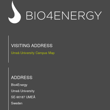
VISITING ADDRESS
Umeå University Campus Map
ADDRESS
Bio4Energy
Umeå University
SE-90187 UMEÅ
Sweden