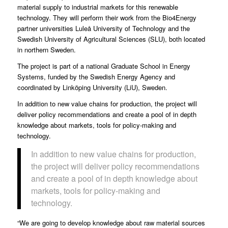
material supply to industrial markets for this renewable
technology. They will perform their work from the Bio4Energy
partner universities Luleå University of Technology and the
Swedish University of Agricultural Sciences (SLU), both located
in northern Sweden.
The
project is part of a national Graduate School in Energy
Systems
, funded by the Swedish Energy Agency and
coordinated by Linköping University (LiU), Sweden.
In addition to new value chains for production, the project will
deliver policy recommendations and create a pool of in depth
knowledge about markets, tools for policy-making and
technology.
In addition to new value chains for production,
the project will deliver policy recommendations
and create a pool of in depth knowledge about
markets, tools for policy-making and
technology.
“We are going to develop knowledge about raw material sources