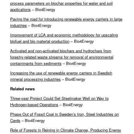
process parameters on biochar properties for water and soil
applications
– Bio4Energy
Paving the road for introducing renewable energy carriers in large
industries
– Bio4Energy
Improvement of LCA and economic methodology for upscaling
biofuel and bio material production
– Bio4Energy
Activated and non-activated biochars and hydrochars from
forestry-related waste streams for removal of environmental
contaminants from sediments
– Bio4Energy
Increasing the use of renewable energy carriers in Swedish
mineral processing industries
– Bio4Energy
Related news
Three-year Project Could Set Steelmaker Well on Way to
Hydrogen-based Operations
– Bio4Energy
Phase Out of Fossil Coal in Sweden’s Iron, Steel Industries on
Cards
– Bio4Energy
Role of Forests in Reining in Climate Change, Producing Energy