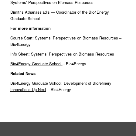
Systems’ Perspectives on Biomass Resources
Dimitris Athanassiadis
— Coordinator of the Bio4Energy
Graduate School
For more information
Course Start: Systems’ Perspectives on Biomass Resources
–
Bio4Energy
Info Sheet: Systems’ Perspectives on Biomass Resources
Bio4Energy Graduate School
– Bio4Energy
Related News
Bio4Energy Graduate School: Development of Biorefinery
Innovations Up Next
– Bio4Energy