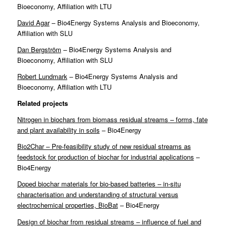
Bioeconomy, Affiliation with LTU
David Agar
– Bio4Energy Systems Analysis and Bioeconomy,
Affiliation with SLU
Dan Bergström
– Bio4Energy Systems Analysis and
Bioeconomy, Affiliation with SLU
Robert Lundmark
– Bio4Energy Systems Analysis and
Bioeconomy, Affiliation with LTU
Related projects
Nitrogen in biochars from biomass residual streams – forms, fate
and plant availability in soils
– Bio4Energy
Bio2Char – Pre-feasibility study of new residual streams as
feedstock for production of biochar for industrial applications
–
Bio4Energy
Doped biochar materials for bio-based batteries – in-situ
characterisation and understanding of structural versus
electrochemical properties, BioBat
– Bio4Energy
Design of biochar from residual streams – influence of fuel and