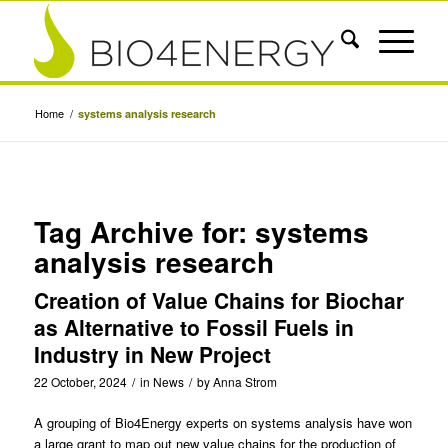
Home
/
systems analysis research
Tag Archive for:
systems
analysis research
Creation of Value Chains for Biochar
as Alternative to Fossil Fuels in
Industry in New Project
22 October, 2024
/
in
News
/
by
Anna Strom
A grouping of Bio4Energy experts on systems analysis have won
a large grant to map out new value chains for the production of