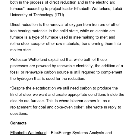
both in the process of direct reduction and in the electric arc
furnace”, according to project leader Elisabeth Wetterlund, Luleå
University of Technology (LTU).
Direct reduction is the removal of oxygen from iron ore or other
iron bearing materials in the solid state, while an electric arc
furnace is a type of furnace used in steelmaking to melt and
refine steel scrap or other raw materials, transforming them into
molten steel.
Professor Wetterlund explained that while both of these
processes are powered by renewable electricity, the addition of a
fossil or renewable carbon source is still required to complement
the hydrogen that is used for the reduction.
“Despite the electrification we still need carbon to produce the
kind of steel we want and create appropriate conditions inside the
electric arc furnace. This is where biochar comes in, as a
replacement for coal and coke-oven coke”, she wrote in reply to
questions.
Contacts
Elisabeth Wetterlund
– Bio4Energy Systems Analysis and