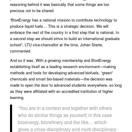
reasoning behind it was basically that some things are too
precious not to be shared.
“Bio4Energy has a national mission to contribute technology to
produce liquid fuels… This is a strategic decision. We will
embrace the rest of the country in a first step that is national. In
a second step we should strive to build an international graduate
school”, LTU
vice-chancellor
at the time, Johan Sterte,
commented.
And so it was. With a growing membership and Bio4Energy
establishing itself as a leading research environment—making
methods and tools for developing advanced biofuels, “green”
chemicals and smart bio-based materials—the decision was
made to open the door to advanced students everywhere, so long
as they were affiliated with an accredited institution of higher
learning.
“You are in a context and together with others
who do similar things as yourself; in this case
bioenergy, biorefinery and the like… which
gives a cross-disciplinary and multi-disciplinary