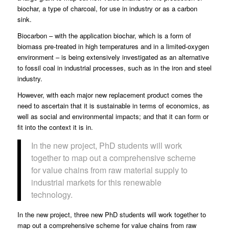
biochar, a type of charcoal, for use in industry or as a carbon
sink.
Biocarbon – with the application biochar, which is a form of
biomass pre-treated in high temperatures and in a limited-oxygen
environment – is being extensively investigated as an alternative
to fossil coal in industrial processes,
such as in the iron and steel
industry
.
However, with each major new replacement product comes the
need to ascertain that it is sustainable in terms of economics, as
well as social and environmental impacts; and that it can form or
fit into the context it is in.
In the new project, PhD students will work
together to map out a comprehensive scheme
for value chains from raw material supply to
industrial markets for this renewable
technology.
In the new project, three new PhD students will work together to
map out a comprehensive scheme for value chains from raw