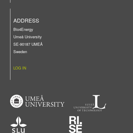
ADDRESS
Bio4Energy
Umeå University
SE-90187 UMEÅ
Sweden
LOG IN