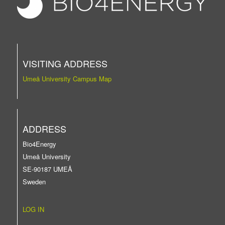
VISITING ADDRESS
Umeå University Campus Map
ADDRESS
Bio4Energy
Umeå University
SE-90187 UMEÅ
Sweden
LOG IN