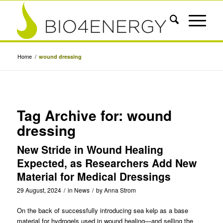
Home
/
wound dressing
Tag Archive for:
wound
dressing
New Stride in Wound Healing
Expected, as Researchers Add New
Material for Medical Dressings
29 August, 2024
/
in
News
/
by
Anna Strom
On the back of successfully
introducing sea kelp as a base
material for hydrogels used in wound healing
—and selling the