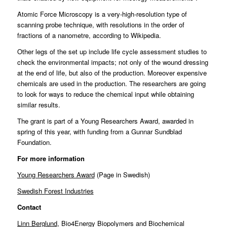
Atomic Force Microscopy is a very-high-resolution type of
scanning probe technique, with resolutions in the order of
fractions of a nanometre, according to Wikipedia.
Other legs of the set up include life cycle assessment studies to
check the environmental impacts; not only of the wound dressing
at the end of life, but also of the production. Moreover expensive
chemicals are used in the production. The researchers are going
to look for ways to reduce the chemical input while obtaining
similar results.
The grant is part of a
Young Researchers Award
, awarded in
spring of this year, with funding from a Gunnar Sundblad
Foundation.
For more information
Young Researchers Award
(Page in Swedish)
Swedish Forest Industries
Contact
Linn Berglund
, Bio4Energy Biopolymers and Biochemical