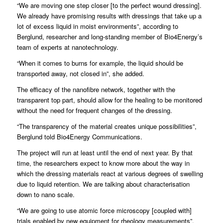
“We are moving one step closer [to the perfect wound dressing].
We already have promising results with dressings that take up a
lot of excess liquid in moist environments”, according to
Berglund, researcher and long-standing member of Bio4Energy’s
team of experts at nanotechnology.
“When it comes to burns for example, the liquid should be
transported away, not closed in”, she added.
The efficacy of the nanofibre network, together with the
transparent top part, should allow for the healing to be monitored
without the need for frequent changes of the dressing.
“The transparency of the material creates unique possibilities”,
Berglund told Bio4Energy Communications.
The project will run at least until the end of next year. By that
time, the researchers expect to know more about the way in
which the dressing materials react at various degrees of swelling
due to liquid retention. We are talking about characterisation
down to nano scale.
“We are going to use atomic force microscopy [coupled with]
trials enabled by new equipment for rheology measurements”.