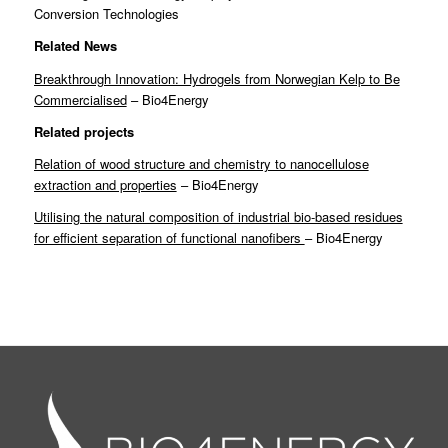
Conversion Technologies
Related News
Breakthrough Innovation: Hydrogels from Norwegian Kelp to Be
Commercialised
– Bio4Energy
Related projects
Relation of wood structure and chemistry to nanocellulose
extraction and properties
– Bio4Energy
Utilising the natural composition of industrial bio-based residues
for efficient separation of functional nanofibers
– Bio4Energy