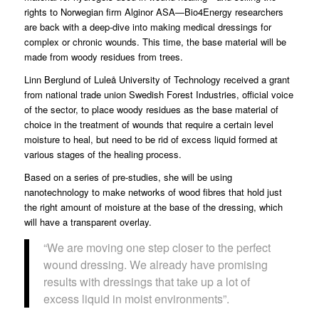
rights to Norwegian firm Alginor ASA—Bio4Energy researchers
are back with a deep-dive into making medical dressings for
complex or chronic wounds. This time, the base material will be
made from woody residues from trees.
Linn Berglund
of
Luleå University of Technology
received a grant
from national trade union
Swedish Forest Industries
, official voice
of the sector, to place woody residues as the base material of
choice in the treatment of wounds that require a certain level
moisture to heal, but need to be rid of excess liquid formed at
various stages of the healing process.
Based on a series of pre-studies, she will be using
nanotechnology to make networks of wood fibres that hold just
the right amount of moisture at the base of the dressing, which
will have a transparent overlay.
“We are moving one step closer to the perfect
wound dressing. We already have promising
results with dressings that take up a lot of
excess liquid in moist environments”.