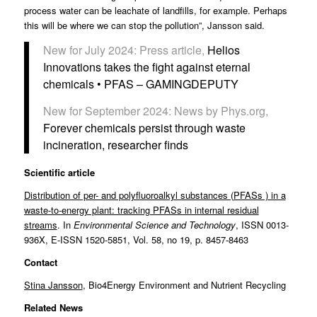
process water can be leachate of landfills, for example. Perhaps
this will be where we can stop the pollution”, Jansson said.
New for July 2024: Press article,
Helios
Innovations takes the fight against eternal
chemicals • PFAS – GAMINGDEPUTY
New for September 2024: News by Phys.org,
Forever chemicals persist through waste
incineration, researcher finds
Scientific article
Distribution of per- and polyfluoroalkyl substances (PFASs ) in a
waste-to-energy plant: tracking PFASs in internal residual
streams
. In
Environmental Science and Technology
, ISSN 0013-
936X, E-ISSN 1520-5851, Vol. 58, no 19, p. 8457-8463
Contact
Stina Jansson
, Bio4Energy Environment and Nutrient Recycling
Related News