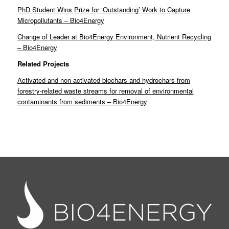
PhD Student Wins Prize for ‘Outstanding’ Work to Capture
Micropollutants – Bio4Energy
Change of Leader at Bio4Energy Environment, Nutrient Recycling
– Bio4Energy
Related Projects
Activated and non-activated biochars and hydrochars from
forestry-related waste streams for removal of environmental
contaminants from sediments – Bio4Energy