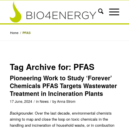
Home
/
PFAS
Tag Archive for:
PFAS
Pioneering Work to Study ‘Forever’
Chemicals PFAS Targets Wastewater
Treatment in Incineration Plants
17 June, 2024
/
in
News
/
by
Anna Strom
Backgrounder.
Over the last decade, environmental chemists
aiming to map and close the loop on toxic chemicals in the
handling and incineration of household waste, or in combustion