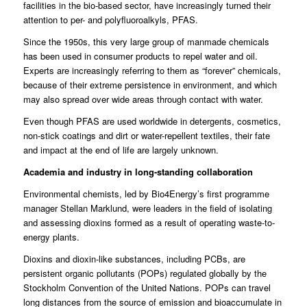
facilities in the bio-based sector, have increasingly turned their
attention to per- and polyfluoroalkyls, PFAS.
Since the 1950s, this very large group of manmade chemicals
has been used in consumer products to repel water and oil.
Experts are increasingly referring to them as “forever” chemicals,
because of their extreme persistence in environment, and which
may also spread over wide areas through contact with water.
Even though PFAS are used worldwide in detergents, cosmetics,
non-stick coatings and dirt or water-repellent textiles, their fate
and impact at the end of life are largely unknown.
Academia and industry in long-standing collaboration
Environmental chemists, led by Bio4Energy’s first programme
manager Stellan Marklund, were leaders in the field of isolating
and assessing dioxins formed as a result of operating waste-to-
energy plants.
Dioxins and dioxin-like substances, including PCBs, are
persistent organic pollutants (POPs) regulated globally by the
Stockholm Convention of the United Nations. POPs can travel
long distances from the source of emission and bioaccumulate in