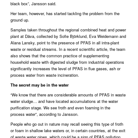
black box”, Jansson said.
Her team, however, has started tackling the problem from the
ground up.
Samples taken throughout the regional combined heat and power
plant at Dåva, collected by Sofie Björklund, Eva Weidemann and
Alana Lansky, point to the presence of PFAS in all intra-plant
waste or residual streams. In a recent scientific article, the team
also shows that the common practice of supplementing
household waste with digested sludge from industrial operations
significantly increases the level of PFAS in flue gases, ash or
process water from waste incineration.
The secret may be in the water
“We know that there are considerable amounts of PFAS in waste
water sludge… and have located accumulations at the water
purification stage. We see froth and even foaming in the
process water”, according to Jansson.
People who go out in nature may recall seeing this type of froth
or foam in shallow lake waters or, in certain countries, at the exit
of waste water pipes, which could be a sign of PFAS pollution.