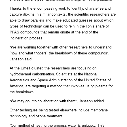
Thanks to the encompassing work to identify, charaterise and
capture dioxins in similar contexts, the scientific researchers are
able to draw parallels and make educated guesses about which
types of technology can be used to rein in the lion’s share of
PFAS compounds that remain onsite at the end of the
incineration process.
“We are working together with other researchers to understand
[how and what triggers] the breakdown of these compounds”,
Jansson said.
At the Umeå cluster, the researchers are focusing on
hydrothermal carbonisation. Scientists at the National
Aeronautics and Space Administration of the United States of
America, are targeting a method that involves using plasma for
the breakdown.
“We may go into collaboration with them”, Jansson added.
Other techniques being tested elsewhere include membrane
technology and ozone treatment.
“Our method of testing the process water is unique… This