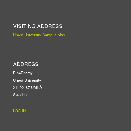
VISITING ADDRESS
Umeå University Campus Map
ADDRESS
Bio4Energy
Umeå University
SE-90187 UMEÅ
Sweden
LOG IN