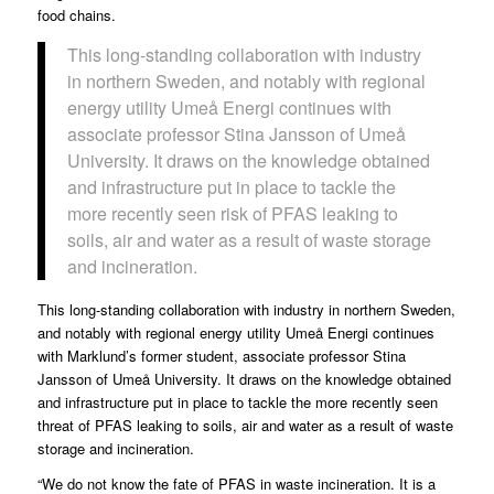
food chains.
This long-standing collaboration with industry
in northern Sweden, and notably with regional
energy utility Umeå Energi continues with
associate professor Stina Jansson of Umeå
University. It draws on the knowledge obtained
and infrastructure put in place to tackle the
more recently seen risk of PFAS leaking to
soils, air and water as a result of waste storage
and incineration.
This long-standing collaboration with industry in northern Sweden,
and notably with regional energy utility Umeå Energi continues
with Marklund’s former student, associate professor Stina
Jansson of Umeå University. It draws on the knowledge obtained
and infrastructure put in place to tackle the more recently seen
threat of PFAS leaking to soils, air and water as a result of waste
storage and incineration.
“We do not know the fate of PFAS in waste incineration. It is a