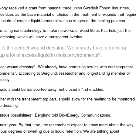
ology
received a grant from national trade union
Swedish Forest Industries
,
 residues as the base material of choice in the treatment of wounds that requir
o be rid of excess liquid formed at various stages of the healing process.
be using nanotechnology to make networks of wood fibres that hold just the
 dressing, which will have a transparent overlay.
 to the perfect wound dressing. We already have promising
 up a lot of excess liquid in moist environments”.
fect wound dressing]. We already have promising results with dressings that
vironments”, according to Berglund, researcher and long-standing member of
ology.
iquid should be transported away, not closed in”, she added.
her with the transparent top part, should allow for the healing to be monitored
e dressing.
unique possibilities”, Berglund told Bio4Energy Communications.
 of next year. By that time, the researchers expect to know more about the way
ious degrees of swelling due to liquid retention. We are talking about