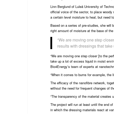
Linn Berglund
of
Luleå University of Techn
official voice of the sector, to place woody
a certain level moisture to heal, but need t
Based on a series of pre-studies, she will 
right amount of moisture at the base of the
“We are moving one step closer
results with dressings that take
“We are moving one step closer [to the per
take up a lot of excess liquid in moist en
Bio4Energy’s team of experts at nanotechn
“When it comes to burns for example, the l
The efficacy of the nanofibre network, toget
without the need for frequent changes of th
“The transparency of the material creates 
The project will run at least until the end
in which the dressing materials react at var