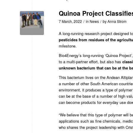
Quinoa Project Classifie
7 March, 2022
/
in
News
/
by
Anna Strom
A long-running research project designed t
pesticides from residues of the agricul
milestone.
Bio4Energy
’s long-running
‘Quinoa Project’
to a multi-partner effort, but also has
class
unknown bacterium that can be at the ba
This bacterium lives on the Andean Altiplano
a number of other South American countries.
environment, it produces a type of polymer
can be at the base of a number of
high val
can become products for everyday use down
“We believe that this type of polymer will 
applications such as fine chemicals, medic
who shares the project leadership with Cri