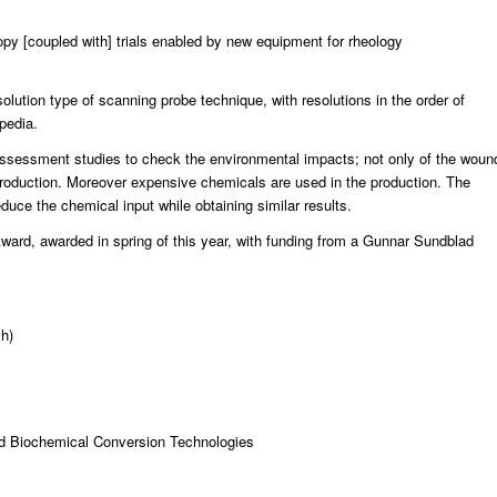
py [coupled with] trials enabled by new equipment for rheology
lution type of scanning probe technique, with resolutions in the order of
ipedia.
e assessment studies to check the environmental impacts; not only of the woun
e production. Moreover expensive chemicals are used in the production. The
duce the chemical input while obtaining similar results.
Award
, awarded in spring of this year, with funding from a Gunnar Sundblad
h)
d Biochemical Conversion Technologies