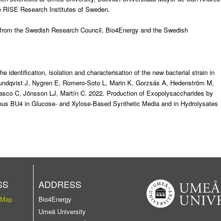
he RISE Research Institutes of Sweden.
g from the Swedish Research Council, Bio4Energy and the Swedish
e identification, isolation and characterisation of the new bacterial strain in
undqvist J, Nygren E, Romero-Soto L, Marin K, Gorzsás A, Hedenström M,
asco C, Jönsson LJ, Martín C. 2022.
Production of Exopolysaccharides by
phaeus BU4 in Glucose- and Xylose-Based Synthetic Media and in Hydrolysates
SS
ADDRESS
 Map
Bio4Energy
Umeå University