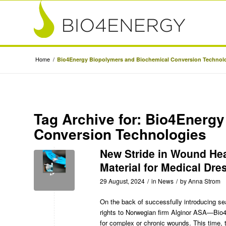
Home
/
Bio4Energy Biopolymers and Biochemical Conversion Technol
Tag Archive for:
Bio4Energy
Conversion Technologies
New Stride in Wound He
Material for Medical Dre
29 August, 2024
/
in
News
/
by
Anna Strom
On the back of successfully
introducing se
rights to Norwegian firm Alginor ASA—Bio4
for complex or chronic wounds. This time, 