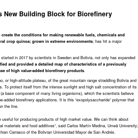
s New Building Block for Biorefinery
o
create the conditions for making renewable fuels, chemicals and
tural crop quinoa; grown in extreme environments
; has hit a major
, started in 2017
by scientists in Sweden and Bolivia, not only has expanded
ified and provided a detailed map of characteristics of a previously
se of high value-added biorefinery products
.
, or high-altitude plateau, of the great mountain range straddling Bolivia and
 To protect itself from the intense sunlight and high salt concentration of its
 (a base component of many living organisms), which the scientists believe
ue-added biorefinery applications
. It is this “exopolysaccharide” polymer that
 the line.
be useful for producing products of high market value. We can think about
al materials and food additives”, said
Carlos Martín Medina
, Umeå University
sthian Carrasco of the Bolivian Universidad Mayor de San Andrés.