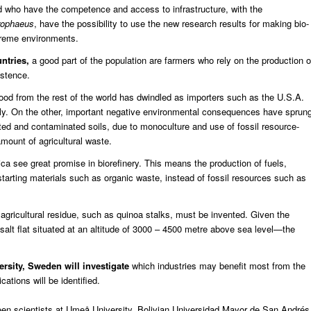
d who have the competence and access to infrastructure, with the
rophaeus
, have the possibility to use the new research results for making bio-
treme environments.
untries,
a good part of the population are farmers who rely on the production o
istence.
ood from the rest of the world has dwindled as importers such as the U.S.A.
lly. On the other, important negative environmental consequences have sprun
eted and contaminated soils, due to monoculture and use of fossil resource-
amount of agricultural waste.
a see great promise in biorefinery. This means the production of fuels,
tarting materials such as organic waste, instead of fossil resources such as
agricultural residue, such as quinoa stalks, must be invented. Given the
salt flat situated at an altitude of 3000 – 4500 metre above sea level—the
rsity, Sweden will investigate
which industries may benefit most from the
ations will be identified.
ween scientists at Umeå University, Bolivian Universidad Mayor de San Andrés