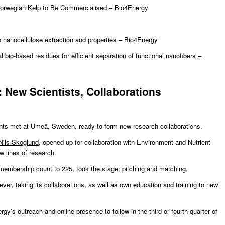
Norwegian Kelp to Be Commercialised
– Bio4Energy
 nanocellulose extraction and properties
– Bio4Energy
al bio-based residues for efficient separation of functional nanofibers
–
 New Scientists, Collaborations
nts met at Umeå, Sweden, ready to form new research collaborations.
Nils Skoglund
, opened up for collaboration with Environment and Nutrient
w lines of research.
membership count to 225, took the stage; pitching and matching.
ver, taking its collaborations, as well as own education and training to new
y’s outreach and online presence to follow in the third or fourth quarter of