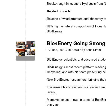
Breakthrough Innovation: Hydrogels from 
Related projects
Relation of wood structure and chemistry to
Utilising the natural composition of industri
Bio4Energy
Bio4Enery Going Strong:
20 June, 2022
/
in
News
/
by
Anna Strom
Bio4Energy scientists and advanced stude
Bio4Energy’s most recent platform leader
,
Recycling; and with his team presenting ne
New Bio4Energy researchers, bringing the 
The research environment is stronger than e
levels.
Moreover, expect news in terms of Bio4Energ
this year.