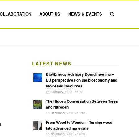
OLLABORATION
ABOUT US
NEWS & EVENTS
LATEST NEWS
Bio4Energy Advisory Board meeting –
EU perspectives on the bioeconomy and
bio-based resources
23 February, 2026 - 11:38
The Hidden Conversation Between Trees
and Nitrogen
10 December, 2025 - 15:16
From Wood to Wonder – Turning wood
e
into advanced materials
15 November, 2025 - 19:09