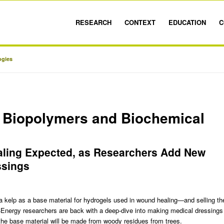
RESEARCH
CONTEXT
EDUCATION
C
ogies
 Biopolymers and Biochemical
aling Expected, as Researchers Add New
ssings
a kelp as a base material for hydrogels used in wound healing
—and selling th
Energy researchers are back with a deep-dive into making medical dressings
the base material will be made from woody residues from trees.