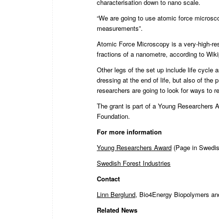
characterisation down to nano scale.
“We are going to use atomic force microsco
measurements”.
Atomic Force Microscopy is a very-high-reso
fractions of a nanometre, according to Wik
Other legs of the set up include life cycl
dressing at the end of life, but also of th
researchers are going to look for ways to re
The grant is part of a
Young Researchers 
Foundation.
For more information
Young Researchers Award
(Page in Swedis
Swedish Forest Industries
Contact
Linn Berglund
, Bio4Energy Biopolymers an
Related News