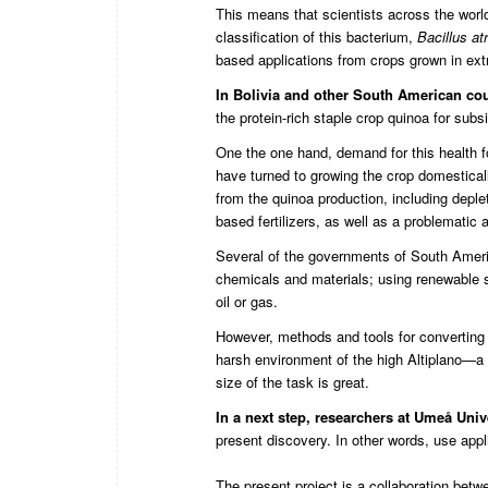
This means that scientists across the worl
classification of this bacterium,
Bacillus a
t
based applications from crops grown in ex
In Bolivia and other South American co
the protein-rich staple crop quinoa for subs
One the one hand, demand for this health f
have turned to growing the crop domestica
from the quinoa production, including depl
based fertilizers, as well as a problematic 
Several of the governments of South Americ
chemicals and materials; using renewable s
oil or gas.
However, methods and tools for converting 
harsh environment of the high Altiplano—a 
size of the task is great.
In a next step,
researchers at Umeå Unive
present discovery. In other words, use applic
The present project is a collaboration bet