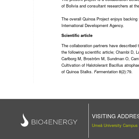
of Bolivia and consultant researchers at t
The overall Quinoa Project enjoys backin
International Development Agency.
Scientific article
The collaboration partners have described th
the following scientific article;
Chambi D, L
Carlborg M, Broström M, Sundman O, Carr
Cultivation of Halotolerant Bacillus atro
of Quinoa Stalks
.
Fermentation
8(2):79.
VISITING ADDRE
Umeå University Campus