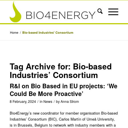
Home
/
Bio-based Industries' Consortium
Tag Archive for:
Bio-based
Industries’ Consortium
R&I on Bio Based in EU projects: ‘We
Could Be More Proactive’
8 February, 2024
/
in
News
/
by
Anna Strom
Bio4Energy’s new coordinator for member organisation Bio-based
Industries’ Consortium (BIC),
Carlos Martín
of
Umeå University
,
is in Brussels, Belgium to network with industry members with a