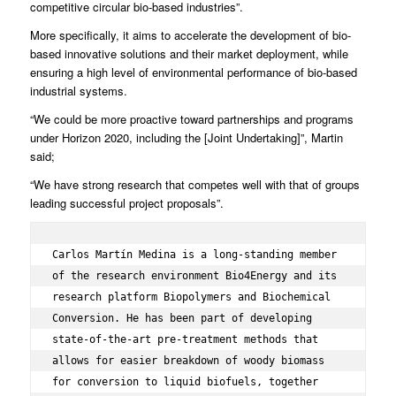
competitive circular bio-based industries”.
More specifically, it aims to accelerate the development of bio-
based innovative solutions and their market deployment, while
ensuring a high level of environmental performance of bio-based
industrial systems.
“We could be more proactive toward partnerships and programs
under Horizon 2020, including the [Joint Undertaking]”, Martin
said;
“We have strong research that competes well with that of groups
leading successful project proposals”.
Carlos Martín Medina is a long-standing member 
of the research environment Bio4Energy and its 
research platform Biopolymers and Biochemical 
Conversion. He has been part of developing 
state-of-the-art pre-treatment methods that 
allows for easier breakdown of woody biomass 
for conversion to liquid biofuels, together 