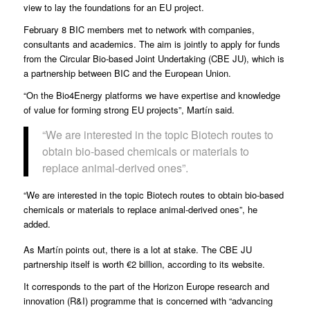
view to lay the foundations for an EU project.
February 8 BIC members met to network with companies,
consultants and academics. The aim is jointly to apply for funds
from the
Circular Bio-based Joint Undertaking
(CBE JU), which is
a partnership between BIC and the European Union.
“On the Bio4Energy platforms we have expertise and knowledge
of value for forming strong EU projects”, Martín said.
“We are interested in the topic Biotech routes to
obtain bio-based chemicals or materials to
replace animal-derived ones”.
“We are interested in the topic Biotech routes to obtain bio-based
chemicals or materials to replace animal-derived ones”, he
added.
As Martín points out, there is a lot at stake. The CBE JU
partnership itself is worth €2 billion, according to its website.
It corresponds to the part of the Horizon Europe research and
innovation (R&I) programme that is concerned with “advancing