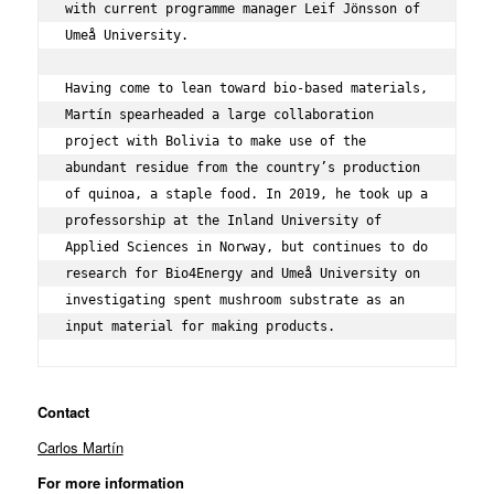
with current programme manager Leif Jönsson of 
Umeå University.

Having come to lean toward bio-based materials, 
Martín spearheaded a large collaboration 
project with Bolivia to make use of the 
abundant residue from the country’s production 
of quinoa, a staple food. In 2019, he took up a 
professorship at the 
Inland University of 
Applied Sciences
 in Norway, but continues to do 
research for Bio4Energy and Umeå University on 
investigating spent mushroom substrate as an 
input material for making products.
Contact
Carlos Martín
For more information