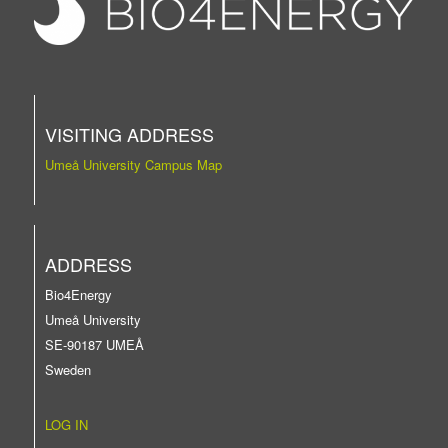
VISITING ADDRESS
Umeå University Campus Map
ADDRESS
Bio4Energy
Umeå University
SE-90187 UMEÅ
Sweden
LOG IN