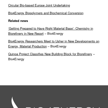
Circular Bio-based Europe Joint Undertaking
Bio4Energy Biopolymers and Biochemical Conversion
Related news
‘Getting Prepared to Have Right Material Base’: Chemistry in
Biorefinery in New Report
– Bio4Energy
Bio4Energy Researchers Meet to Usher in New Developments on
Energy, Material Production
– Bio4Energy
Quinoa Project Classifies New Building Block for Biorefinery
–
Bio4Energy