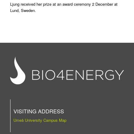
Ljung received her prize at an award ceremony 2 December at
Lund, Sweden.
VISITING ADDRESS
Umeå University Campus Map