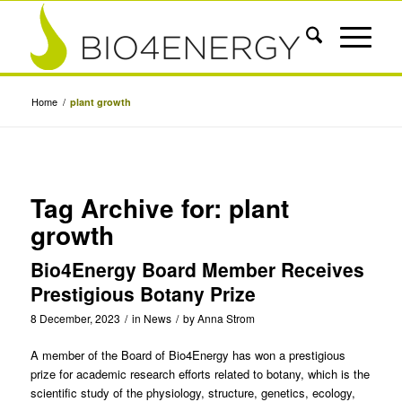
Home
/
plant growth
Tag Archive for:
plant
growth
Bio4Energy Board Member Receives
Prestigious Botany Prize
8 December, 2023
/
in
News
/
by
Anna Strom
A member of the Board of
Bio4Energy
has won a prestigious
prize for academic research efforts related to botany, which is the
scientific study of the physiology, structure, genetics, ecology,