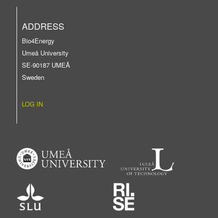
ADDRESS
Bio4Energy
Umeå University
SE-90187 UMEÅ
Sweden
LOG IN