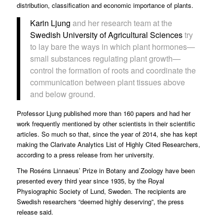
distribution, classification and economic importance of plants.
Karin Ljung
and her research team at the
Swedish University of Agricultural Sciences
try
to lay bare the ways in which plant hormones—
small substances regulating plant growth—
control the formation of roots and coordinate the
communication between plant tissues above
and below ground.
Professor Ljung published more than 160 papers and had her
work frequently mentioned by other scientists in their scientific
articles. So much so that, since the year of 2014, she has kept
making the Clarivate Analytics List of Highly Cited Researchers,
according to a
press release
from her university.
The Roséns Linnaeus’ Prize in Botany and Zoology have been
presented every third year since 1935, by the Royal
Physiographic Society of Lund, Sweden. The recipients are
Swedish researchers “deemed highly deserving”, the press
release said.