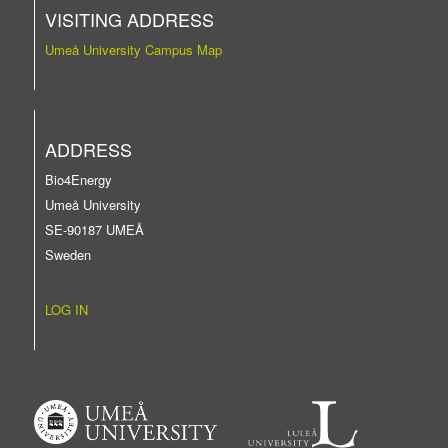
VISITING ADDRESS
Umeå University Campus Map
ADDRESS
Bio4Energy
Umeå University
SE-90187 UMEÅ
Sweden
LOG IN