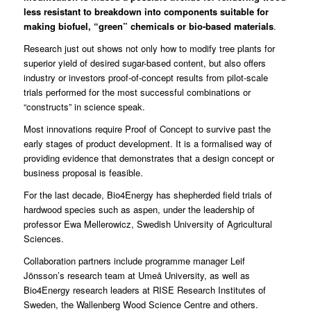
less resistant to breakdown into components suitable for
making biofuel, “green” chemicals or bio-based materials
.
Research just out shows not only how to modify tree plants for
superior yield of desired sugar-based content, but also offers
industry or investors proof-of-concept results from pilot-scale
trials performed for the most successful combinations or
“constructs” in science speak.
Most innovations require Proof of Concept to survive past the
early stages of product development. It is a formalised way of
providing evidence that demonstrates that a design concept or
business proposal is feasible.
For the last decade,
Bio4Energy
has shepherded field trials of
hardwood species such as aspen, under the leadership of
professor Ewa Mellerowicz,
Swedish University of Agricultural
Sciences
.
Collaboration partners include programme manager Leif
Jönsson’s research team at
Umeå University
, as well as
Bio4Energy research leaders at RISE Research Institutes of
Sweden, the Wallenberg Wood Science Centre and others.