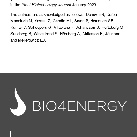
in the
Plant Biotechnology Journal
January 2023.
The authors are acknowledged as follows: Donev EN, Derba-
Maceluch M, Yassin Z, Gandla ML, Sivan P, Heinonen SE,
Kumar V, Scheepers G, Vilaplana F, Johansson U, Hertzberg M,
Sundberg B, Winestrand S, Hörnberg A, Alriksson B, Jönsson LJ
and Mellerowicz EJ.