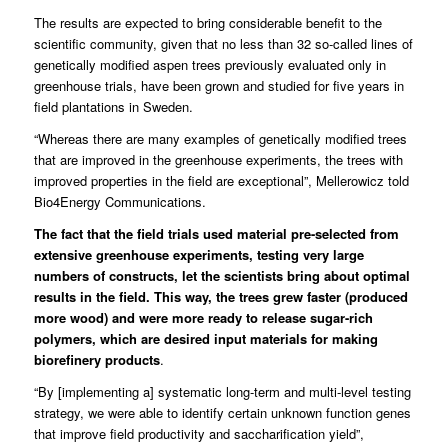
The results are expected to bring considerable benefit to the
scientific community, given that no less than 32 so-called lines of
genetically modified aspen trees previously evaluated only in
greenhouse trials, have been grown and studied for five years in
field plantations in Sweden.
“Whereas there are many examples of genetically modified trees
that are improved in the greenhouse experiments, the trees with
improved properties in the field are exceptional”, Mellerowicz told
Bio4Energy Communications.
The fact that the field trials used material pre-selected from
extensive greenhouse experiments, testing very large
numbers of constructs, let the scientists bring about optimal
results in the field. This way, the trees grew faster (produced
more wood) and were more ready to release sugar-rich
polymers, which are desired input materials for making
biorefinery products
.
“By [implementing a] systematic long-term and multi-level testing
strategy, we were able to identify certain unknown function genes
that improve field productivity and saccharification yield”,