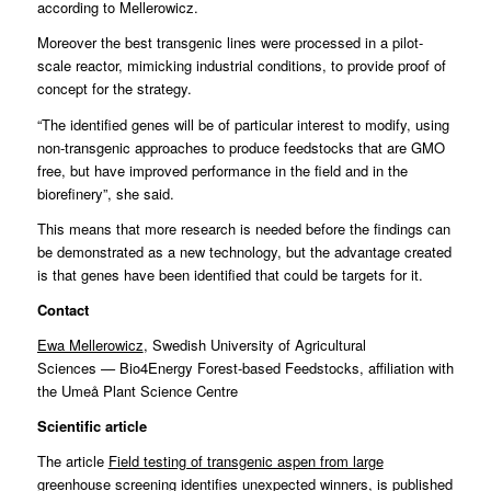
according to Mellerowicz.
Moreover the best transgenic lines were processed in a pilot-
scale reactor, mimicking industrial conditions, to provide proof of
concept for the strategy.
“The identified genes will be of particular interest to modify, using
non-transgenic approaches to produce feedstocks that are GMO
free, but have improved performance in the field and in the
biorefinery”, she said.
This means that more research is needed before the findings can
be demonstrated as a new technology, but the advantage created
is that genes have been identified that could be targets for it.
Contact
Ewa Mellerowicz
, Swedish University of Agricultural
Sciences
—
Bio4Energy Forest-based Feedstocks, affiliation with
the Umeå Plant Science Centre
Scientific article
The article
Field testing of transgenic aspen from large
greenhouse screening identifies unexpected winners
, is published