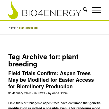
Home
/
plant breeding
Tag Archive for:
plant
breeding
Field Trials Confirm: Aspen Trees
May be Modified for Easier Access
for Biorefinery Production
31 January, 2023
/
in
News
/
by
Anna Strom
Field trials of transgenic aspen trees have confirmed that
genetic
modification is indeed a possible avenue for rendering wood