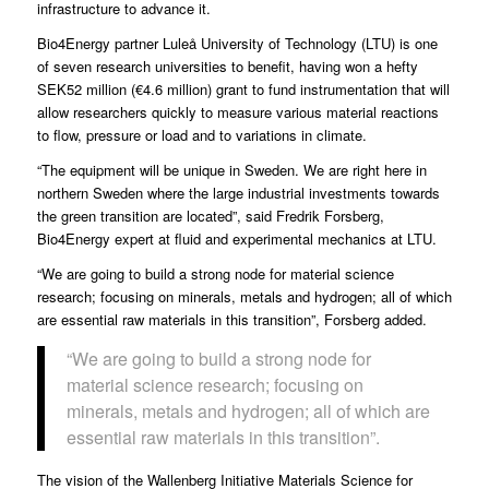
infrastructure to advance it.
Bio4Energy
partner
Luleå University of Technology
(LTU) is one
of seven research universities to benefit, having won a hefty
SEK52 million (€4.6 million) grant to fund instrumentation that will
allow researchers quickly to measure various material reactions
to flow, pressure or load and to variations in climate.
“The equipment will be unique in Sweden. We are right here in
northern Sweden where the large industrial investments towards
the green transition are located”, said
Fredrik Forsberg
,
Bio4Energy expert at fluid and experimental mechanics at LTU.
“We are going to build a strong node for material science
research; focusing on minerals, metals and hydrogen; all of which
are essential raw materials in this transition”, Forsberg added.
“We are going to build a strong node for
material science research; focusing on
minerals, metals and hydrogen; all of which are
essential raw materials in this transition”.
The vision of the
Wallenberg Initiative Materials Science for