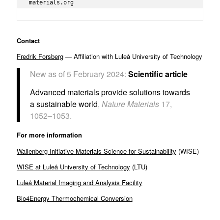
materials.org
Contact
Fredrik Forsberg
— Affiliation with Luleå University of Technology
New as of 5 February 2024:
Scientific article
Advanced materials provide solutions towards
a sustainable world
,
Nature Materials
17,
1052–1053.
For more information
Wallenberg Initiative Materials Science for Sustainability
(WISE)
WISE at Luleå University of Technology
(LTU)
Luleå Material Imaging and Analysis Facility
Bio4Energy Thermochemical Conversion