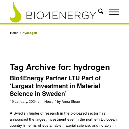
Home
/
hydrogen
Tag Archive for:
hydrogen
Bio4Energy Partner LTU Part of
‘Largest Investment in Material
Science in Sweden’
19 January, 2024
/
in
News
/
by
Anna Strom
A Swedish funder of research in the bio-based sector has
announced the largest investment ever in the northern European
country in terms of sustainable material science, and notably in