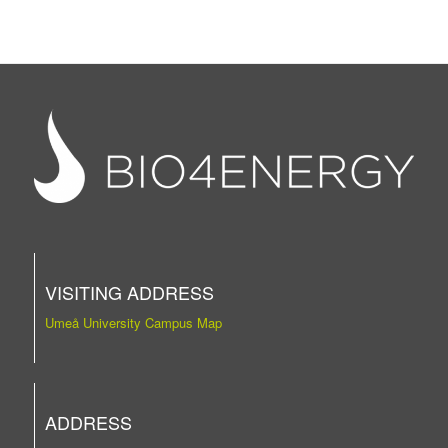
VISITING ADDRESS
Umeå University Campus Map
ADDRESS