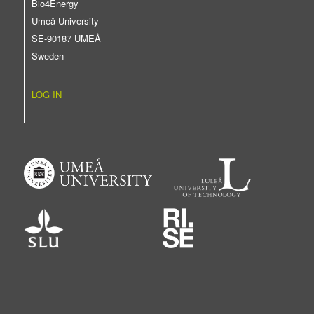
Bio4Energy
Umeå University
SE-90187 UMEÅ
Sweden
LOG IN