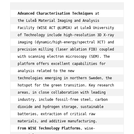
Advanced Characterisation Techniques
 at 
the Luleå Material Imaging and Analysis 
Facility (WISE ACT @LUMIA) at Luleå University 
of Technology include high-resolution 3D X-ray 
imaging (dynamic/high-energy/spectral XCT) and 
precision milling (laser ablation FIB) coupled 
with scanning electron microscopy (SEM). The 
platform offers excellent capabilities for 
analysis related to the new 
technologies emerging in northern Sweden, the 
hotspot for the green transition. Key research 
areas, in close collaboration with leading 
industry, include fossil-free steel, carbon 
dioxide and hydrogen storage, sustainable 
batteries, extraction of critical raw 
From WISE Technology Platforms
, wise-