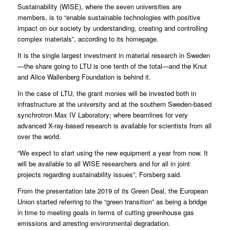
Sustainability
(WISE), where the seven universities are
members, is to “enable sustainable technologies with positive
impact on our society by understanding, creating and controlling
complex materials”, according to its homepage.
It is the single largest investment in material research in Sweden
—the share going to LTU is one tenth of the total—and the
Knut
and Alice Wallenberg Foundation
is behind it.
In the case of LTU, the grant monies will be invested both in
infrastructure at the university and at the southern Sweden-based
synchrotron
Max IV Laboratory
; where beamlines for very
advanced X-ray-based research is available for scientists from all
over the world.
“We expect to start using the new equipment a year from now. It
will be available to all WISE researchers and for all in joint
projects regarding sustainability issues”, Forsberg said.
From the presentation late 2019 of its Green Deal, the European
Union started referring to the “green transition” as being a bridge
in time to meeting goals in terms of cutting greenhouse gas
emissions and arresting environmental degradation.