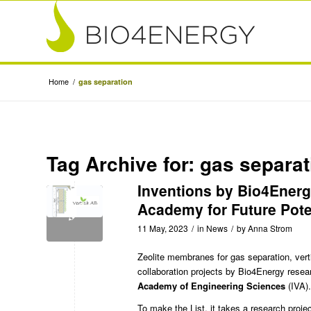
Home
/
gas separation
Tag Archive for:
gas separat
Inventions by Bio4Energ
Academy for Future Pote
11 May, 2023
/
in
News
/
by
Anna Strom
Zeolite membranes for gas separation, vert
collaboration projects by
Bio4Energy
resear
Academy of Engineering Sciences
(IVA).
To make the List, it takes a research proje