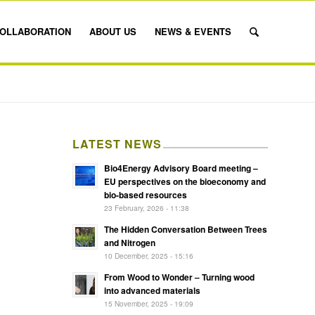
OLLABORATION
ABOUT US
NEWS & EVENTS
LATEST NEWS
Bio4Energy Advisory Board meeting –
EU perspectives on the bioeconomy and
bio-based resources
23 February, 2026 - 11:38
The Hidden Conversation Between Trees
and Nitrogen
10 December, 2025 - 15:16
From Wood to Wonder – Turning wood
into advanced materials
15 November, 2025 - 19:09