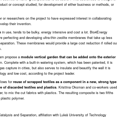
roduct or concept studied, for development of either business or methods, or
der or researchers on the project to have expressed interest in collaborating
evelop their invention.
n
in use, tends to be bulky, energy intensive and cost a lot. Bio4Energy
 perfecting and developing ultra-thin zeolite membranes that take up less
eparation. These membranes would provide a large cost reduction if rolled ou
s.
eam propose a
module vertical garden that can be added onto the exterior
. Complete with a built-in watering system, which has been patented, it is
s capture in cities, but also serves to insulate and beautify the wall it is
ogy and low cost, according to the project leader.
lows for
reuse of scrapped textiles as a component in a new, strong type
 of discarded textiles and plastics
. Kristiina Oksman and co-workers used
, to mix the cut fabrics with plastics. The resulting composite is two fifths
 plastic polymer.
atalysis and Separation, affiliation with Luleå University of Technology