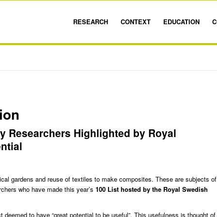
RESEARCH
CONTEXT
EDUCATION
C
ion
y Researchers Highlighted by Royal
ntial
ical gardens and reuse of textiles to make composites. These are subjects of
chers who have made this year’s
100 List
hosted by the Royal Swedish
ct deemed to have “great potential to be useful”. This usefulness is thought of