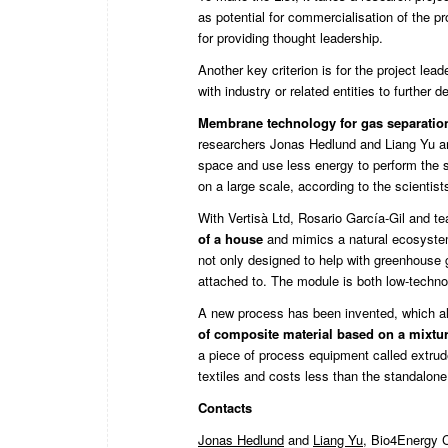
as potential for commercialisation of the p
for providing thought leadership.
Another key criterion is for the project lea
with industry or related entities to further d
Membrane technology for gas separatio
researchers Jonas Hedlund and Liang Yu are
space and use less energy to perform the s
on a large scale, according to the scientist
With Vertisà Ltd, Rosario García-Gil and t
of a house
and mimics a natural ecosystem
not only designed to help with greenhouse ga
attached to. The module is both low-technol
A new process has been invented, which al
of composite material based on a mixture
a piece of process equipment called extruder
textiles and costs less than the standalone
Contacts
Jonas Hedlun
d
and
Liang Yu
, Bio4Energy C