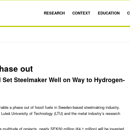
RESEARCH
CONTEXT
EDUCATION
C
phase out
d Set Steelmaker Well on Way to Hydrogen-
able a phase out of fossil fuels in Sweden-based steelmaking industry.
h
Luleå University of Technology
(LTU) and the metal industry’s research
 multitude of projects, nearly SEK50 million (€4.1 million) will be invested