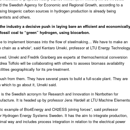
nd the Swedish Agency for Economic and Regional Growth, according to a
f using biogenic carbon sources in hydrogen production
is already being
entists and others.
the industry a decisive push in laying bare an efficient and economicall
 fossil coal to “green” hydrogen, using biocarbon.
ible to implement biomass into the flow of steelmaking… We have to make an
e chain as a whole”, said
Kentaro Umeki
, professor at LTU Energy Technology
lved. Umeki and Fredrik Granberg are experts at thermochemical conversion
a Toffolo will be collaborating with others to assess biomass availability
lities geographically for its pre-treatment.
push from them. They have several years to build a full-scale plant. They are
 which to go about it, Umeki said.
h is the Swedish acronym for Research and Innovation in Norrbotten for
facture. It is headed up by professor Jens Hardell at LTU Machine Elements
astic example of Bio4Energy and CH2ESS joining forces”, said professor
or Hydrogen Energy Systems Sweden. It has the aim to integrate production,
imal way and includes process integration in relation to the electrical power