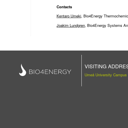
Contacts
Kentaro Umeki
, Bio4Energy Thermochemical
Joakim Lundgren
, Bio4Energy Systems Anal
VISITING ADDRE
Umeå University Campus