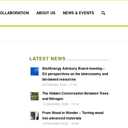
OLLABORATION
ABOUT US
NEWS & EVENTS
LATEST NEWS
Bio4Energy Advisory Board meeting –
EU perspectives on the bioeconomy and
bio-based resources
23 February, 2026 - 11:38
The Hidden Conversation Between Trees
and Nitrogen
10 December, 2025 - 15:16
From Wood to Wonder – Turning wood
into advanced materials
15 November, 2025 - 19:09