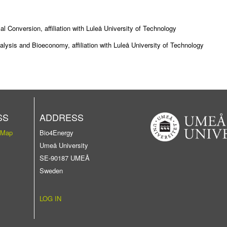
 Conversion, affiliation with Luleå University of Technology
ysis and Bioeconomy, affiliation with Luleå University of Technology
SS
ADDRESS
 Map
Bio4Energy
Umeå University
SE-90187 UMEÅ
Sweden
LOG IN