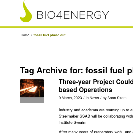
Home
/
fossil fuel phase out
Tag Archive for:
fossil fuel 
Three-year Project Coul
based Operations
9 March, 2023
/
in
News
/
by
Anna Strom
Industry and academia are teaming up to en
Steelmaker
SSAB
will be collaborating wit
institute
Swerim
.
After many years of preparatory work, and a