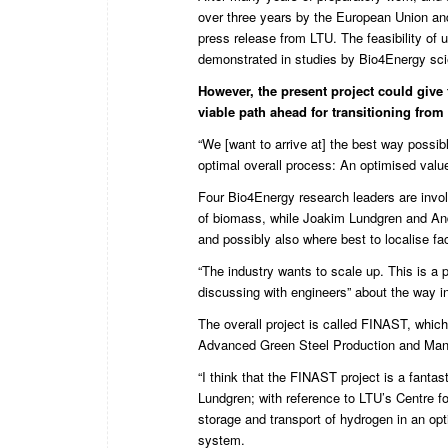
over three years by the European Union a
press release from LTU
. The feasibility o
demonstrated in studies
by
Bio4Energy
sci
However, the present project could give 
viable path ahead for transitioning from
“We [want to arrive at] the best way poss
optimal overall process: An optimised valu
Four Bio4Energy research leaders are invo
of biomass, while Joakim Lundgren and Andre
and possibly also where best to localise faci
“The industry wants to scale up. This is a 
discussing with engineers” about the way in
The overall project is called FINAST, whic
Advanced Green Steel Production and Manu
“I think that the FINAST project is a fant
Lundgren; with reference to LTU’s Centre f
storage and transport of hydrogen in an opt
system.