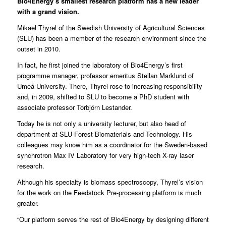
Bio4Energy’s smallest research platform has a new leader
with a grand vision.
Mikael Thyrel
of the
Swedish University of Agricultural Sciences
(SLU) has been a member of the research environment since the
outset in 2010.
In fact, he first joined the laboratory of Bio4Energy’s first
programme manager, professor emeritus Stellan Marklund of
Umeå University. There, Thyrel rose to increasing responsibility
and, in 2009, shifted to SLU to become a PhD student with
associate professor Torbjörn Lestander.
Today he is not only a university lecturer, but also head of
department at SLU Forest Biomaterials and Technology. His
colleagues may know him as a coordinator for the Sweden-based
synchrotron Max IV Laboratory for very high-tech X-ray laser
research.
Although his specialty is biomass spectroscopy, Thyrel’s vision
for the work on the
Feedstock Pre-processing
platform is much
greater.
“Our platform serves the rest of Bio4Energy by designing different