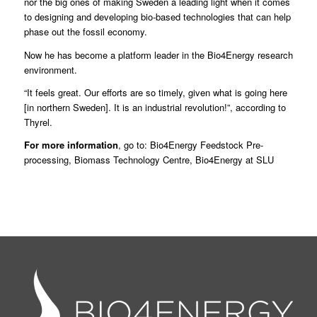
nor the big ones of making Sweden a leading light when it comes
to designing and developing bio-based technologies that can help
phase out the fossil economy.
Now he has become a platform leader in the Bio4Energy research
environment.
“It feels great. Our efforts are so timely, given what is going here
[in northern Sweden]. It is an industrial revolution!”, according to
Thyrel.
For more information
, go to:
Bio4Energy Feedstock Pre-
processin
g
,
Biomass Technology Centre
,
Bio4Energy at SLU