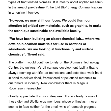
types of fractionated biomass. It is mostly about applied research
in the area of pre-treatment”, he told Bio4Energy Communications
in an online interview.
“However, we may shift our focus. We could [turn our
attention to] critical raw materials, such as graphite, to make
the technique sustainable and available locally.
“We have been building an electrochemical lab… where we
develop biocarbon materials for use in batteries or
adsorbents. We are looking at functionality and surface
chemistry”, Thyrel said.
The platform would continue to rely on the
Biomass Technology
Centre
, the university’s off-campus development facility that is
always teeming with life, as technicians and scientists work hand
in hand to deliver dried, fractionated or pelletised materials to
customers in industry. New coordinator there is
Magnus
Rudolfsson
, researcher.
Greatly appreciated by his colleagues, Thyrel clearly is one of
those die-hard Bio4Energy members whose enthusiasm never
seems to fade neither for the small wins of research progress,