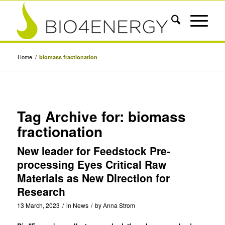
Home
/
biomass fractionation
Tag Archive for:
biomass
fractionation
New leader for Feedstock Pre-
processing Eyes Critical Raw
Materials as New Direction for
Research
13 March, 2023
/
in
News
/
by
Anna Strom