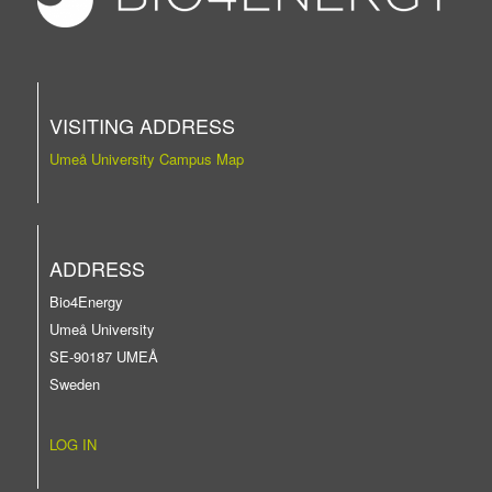
VISITING ADDRESS
Umeå University Campus Map
ADDRESS
Bio4Energy
Umeå University
SE-90187 UMEÅ
Sweden
LOG IN