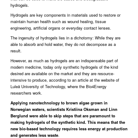
hydrogels.
Hydrogels are key components in materials used to restore or
maintain human health such as wound healing, tissue
engineering, artificial organs or everyday contact lenses.
The ingenuity of hydrogels lies in a dichotomy: While they are
able to absorb and hold water, they do not decompose as a
result.
However, as much as hydrogels are an indispensable part of
modern medicine, today only synthetic hydrogels of the kind
desired are available on the market and they are resource-
intensive to produce, according to an
article at the website of
Luleå University of Technology
, where the Bio4Energy
researchers work.
Applying nanotechnology to brown algae grown in
Norwegian waters, scientists Kristiina Oksman and Linn
Berglund were able to skip steps that are paramount to
making hydrogels of the synthetic kind. This means that the
new bio-based technology requires less energy at production
and generates less waste
.