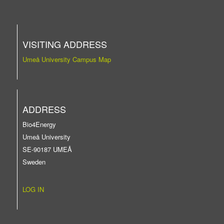
VISITING ADDRESS
Umeå University Campus Map
ADDRESS
Bio4Energy
Umeå University
SE-90187 UMEÅ
Sweden
LOG IN