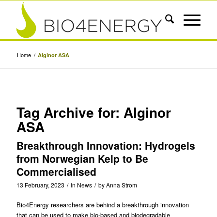
Home
/
Alginor ASA
Tag Archive for:
Alginor
ASA
Breakthrough Innovation: Hydrogels
from Norwegian Kelp to Be
Commercialised
13 February, 2023
/
in
News
/
by
Anna Strom
Bio4Energy
researchers are behind a breakthrough innovation
that can be used to make bio-based and biodegradable