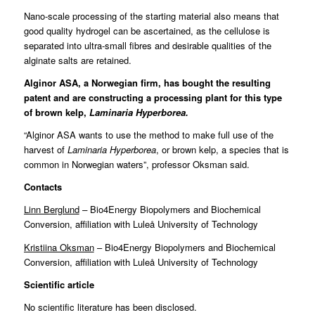
Nano-scale processing of the starting material also means that
good quality hydrogel can be ascertained, as the cellulose is
separated into ultra-small fibres and desirable qualities of the
alginate salts are retained.
Alginor ASA, a Norwegian firm, has bought the resulting
patent and are constructing a processing plant for this type
of brown kelp,
Laminaria Hyperborea.
“Alginor ASA wants to use the method to make full use of the
harvest of
Laminaria Hyperborea
, or brown kelp, a species that is
common in Norwegian waters”, professor Oksman said.
Contacts
Linn Berglund
–
Bio4Energy Biopolymers and Biochemical
Conversion, affiliation with Luleå University of Technology
Kristiina Oksman
– Bio4Energy Biopolymers and Biochemical
Conversion, affiliation with Luleå University of Technology
Scientific article
No scientific literature has been disclosed.