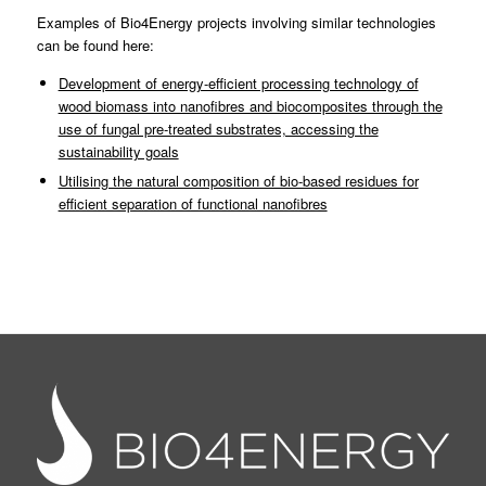
Examples of Bio4Energy projects involving similar technologies
can be found here:
Development of energy-efficient processing technology of
wood biomass into nanofibres and biocomposites through the
use of fungal pre-treated substrates, accessing the
sustainability goals
Utilising the natural composition of bio-based residues for
efficient separation of functional nanofibres