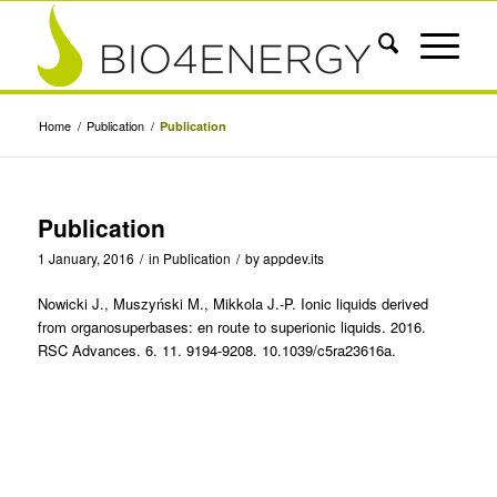
Home
/
Publication
/
Publication
Publication
1 January, 2016
/
in
Publication
/
by
appdev.its
Nowicki J., Muszyński M., Mikkola J.-P. Ionic liquids derived
from organosuperbases: en route to superionic liquids. 2016.
RSC Advances. 6. 11. 9194-9208. 10.1039/c5ra23616a.