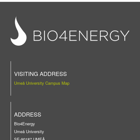
VISITING ADDRESS
Umeå University Campus Map
ADDRESS
Bio4Energy
Umeå University
SE-90187 UMEÅ