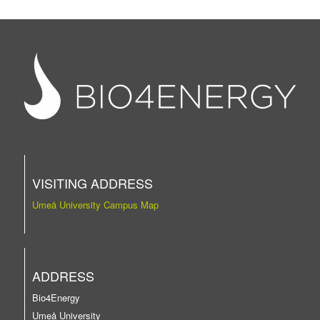
VISITING ADDRESS
Umeå University Campus Map
ADDRESS
Bio4Energy
Umeå University