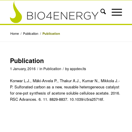
Home
/
Publication
/
Publication
Publication
1 January, 2016
/
in
Publication
/
by
appdev.its
Konwar L.J., Mäki-Arvela P., Thakur A.J., Kumar N., Mikkola J.-
P. Sulfonated carbon as a new, reusable heterogeneous catalyst
for one-pot synthesis of acetone soluble cellulose acetate. 2016.
RSC Advances. 6. 11. 8829-8837. 10.1039/c5ra25716f.