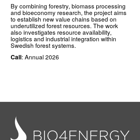
By combining forestry, biomass processing
and bioeconomy research, the project aims
to establish new value chains based on
underutilized forest resources. The work
also investigates resource availability,
logistics and industrial integration within
Swedish forest systems.
: Annual 2026
Call