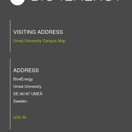
VISITING ADDRESS
Umeå University Campus Map
ADDRESS
Bio4Energy
Umeå University
SE-90187 UMEÅ
Sweden
LOG IN