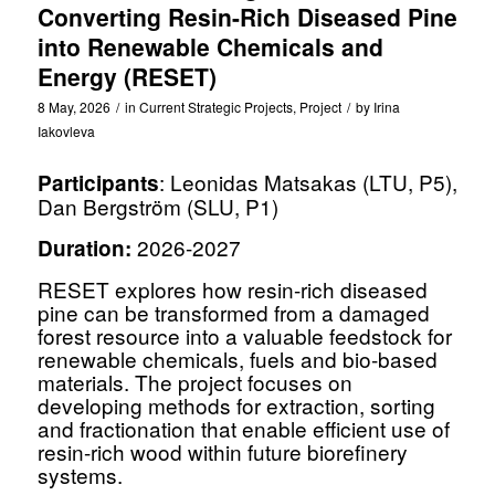
Converting Resin-Rich Diseased Pine
into Renewable Chemicals and
Energy (RESET)
8 May, 2026
/
in
Current Strategic Projects
,
Project
/
by
Irina
Iakovleva
: Leonidas Matsakas (LTU, P5),
Participants
Dan Bergström (SLU, P1)
2026-2027
Duration:
RESET explores how resin-rich diseased
pine can be transformed from a damaged
forest resource into a valuable feedstock for
renewable chemicals, fuels and bio-based
materials. The project focuses on
developing methods for extraction, sorting
and fractionation that enable efficient use of
resin-rich wood within future biorefinery
systems.