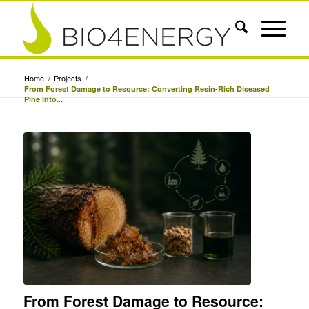
Home
/
Projects
/
From Forest Damage to Resource: Converting Resin-Rich Diseased
Pine into...
From Forest Damage to Resource: