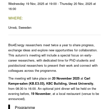
Wednesday 19 Nov, 2025 at 19:00 - Thursday 20 Nov, 2025 at
16:00
WHERE:
Umeå, Sweeden
Bio4Energy researchers meet twice a year to share progress,
exchange ideas and explore new opportunities for collaboration.
This autumn’s meeting will include a special focus on early-
career researchers, with dedicated time for PhD students and
postdoctoral researchers to present their work and connect with
colleagues across the programme.
The meeting will take place on
20 November 2025
at
Carl
Kempe-salen
(KB.E3.03)
, KBC Building, Umeå University
,
from 08:30 to 16:00. An optional joint dinner will be held on the
evening before,
19 November
, at a local restaurant (venue to be
announced).
Programme