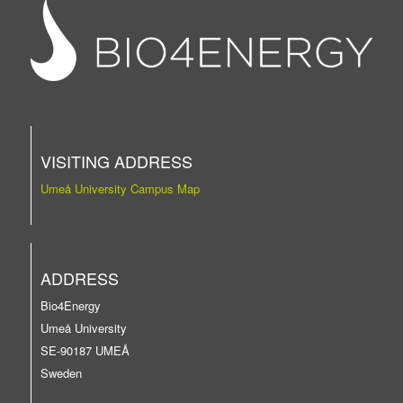
VISITING ADDRESS
Umeå University Campus Map
ADDRESS
Bio4Energy
Umeå University
SE-90187 UMEÅ
Sweden