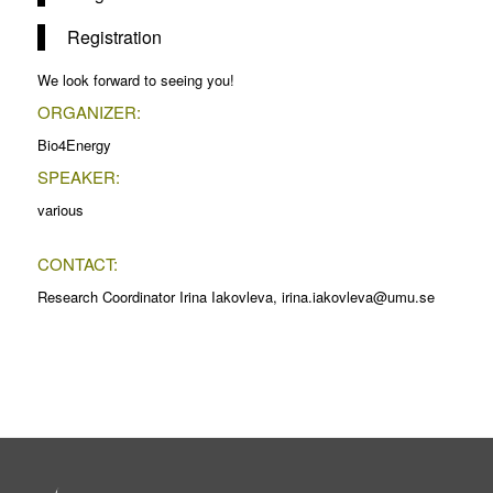
Registration
We look forward to seeing you!
ORGANIZER:
Bio4Energy
SPEAKER:
various
CONTACT:
Research Coordinator Irina Iakovleva, irina.iakovleva@umu.se