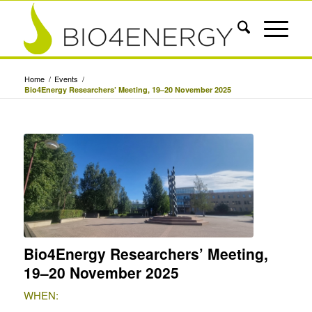
Home
/
Events
/
Bio4Energy Researchers’ Meeting, 19–20 November 2025
Bio4Energy Researchers’ Meeting,
19–20 November 2025
WHEN: