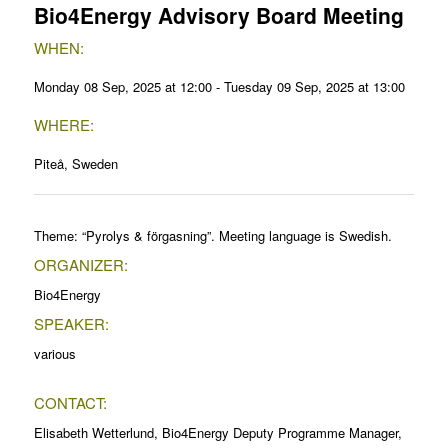
Bio4Energy Advisory Board Meeting
WHEN:
Monday 08 Sep, 2025 at 12:00 - Tuesday 09 Sep, 2025 at 13:00
WHERE:
Piteå, Sweden
Theme: “Pyrolys & förgasning”. Meeting language is Swedish.
ORGANIZER:
Bio4Energy
SPEAKER:
various
CONTACT:
Elisabeth Wetterlund, Bio4Energy Deputy Programme Manager,