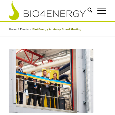
Home
/
Events
/
Bio4Energy Advisory Board Meeting