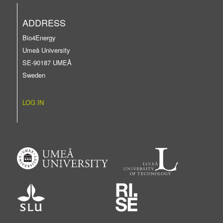
ADDRESS
Bio4Energy
Umeå University
SE-90187 UMEÅ
Sweden
LOG IN