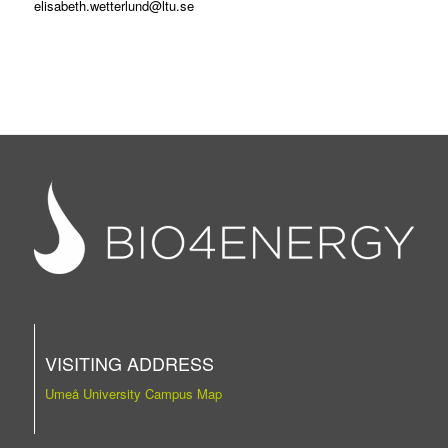
elisabeth.wetterlund@ltu.se
VISITING ADDRESS
Umeå University Campus Map