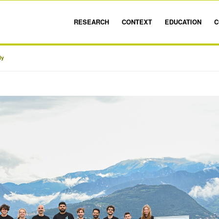
RESEARCH
CONTEXT
EDUCATION
C
ly