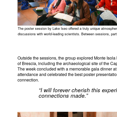
The poster session by Lake Iseo offered a truly unique atmosphere f
discussions with world-leading scientists. Between sessions, parti
Outside the sessions, the group explored Monte Isola b
of Brescia, including the archaeological site of the Ca
The week concluded with a memorable gala dinner at th
attendance and celebrated the best poster presentations,
connection.
“I will forever cherish this exp
connections made.”