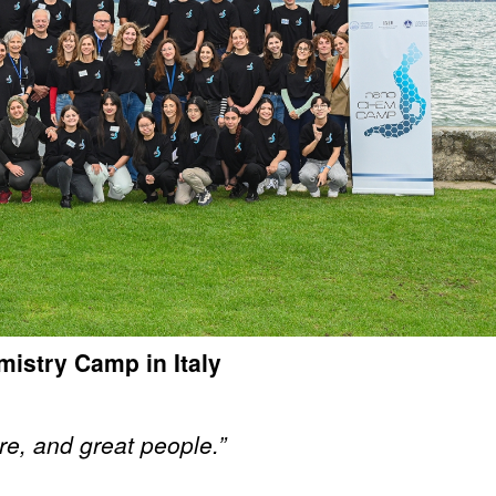
istry Camp in Italy
re, and great people.”