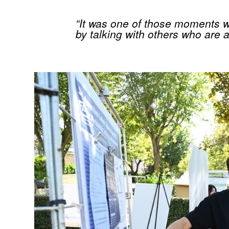
“It was one of those moments w
by talking with others who are 