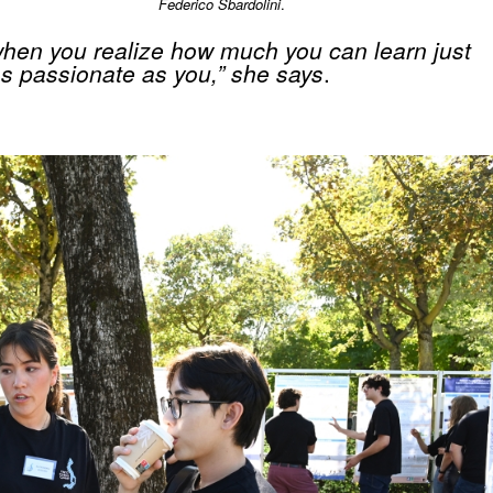
Federico Sbardolini
.
hen you realize how much you can learn just
as passionate as you,” she says
.