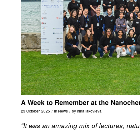
A Week to Remember at the Nanochem
23 October, 2025
/
in
News
/
by
Irina Iakovleva
“It was an amazing mix of lectures, natu