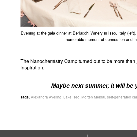
Evening at the gala dinner at Berlucchi Winery in Iseo, Italy (left
memorable moment of connection and insp
The Nanochemistry Camp turned out to be more than just
inspiration.
Maybe next summer, it will be 
Tags:
Alexandra Aveling
,
Lake Iseo
,
Morten Meldal
,
self-generated ca