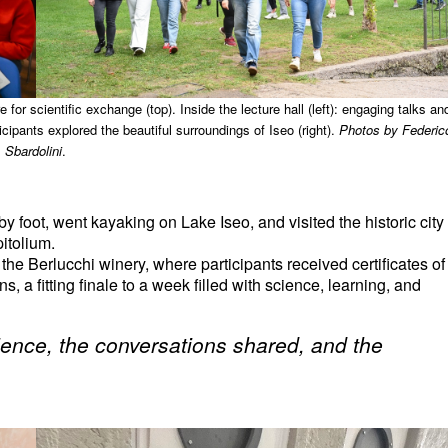
or scientific exchange (top). Inside the lecture hall (left): engaging talks an
cipants explored the beautiful surroundings of Iseo (right).
Photos by Federic
Sbardolini
.
y foot, went kayaking on Lake Iseo, and visited the historic city
pitolium.
e Berlucchi winery, where participants received certificates of
 a fitting finale to a week filled with science, learning, and
erience, the conversations shared, and the