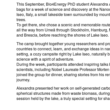
This September, Bio4Energy PhD student
Alexandra 
bags for a week of science and discovery at the
Nanoc
Iseo, Italy, a small lakeside town surrounded by moun
trees.
To get there, she chose a scenic and memorable route b
all the way from Umeå through Stockholm, Hamburg, 
and Brescia, before reaching the shores of Lake Iseo.
The camp brought together young researchers and pro
countries to connect, learn, and exchange ideas in n
setting, a cozy campsite right by Lake Iseo, naturally
science with a spirit of adventure.
During the week, participants attended inspiring talks
scientists, including Nobel Laureate Professor Morte
joined the group for dinner, sharing stories from his 
journey.
Alexandra presented her work on self-generated carbo
spherical structures made from waste biomass, during 
session held by the lake, a truly special setting for sh