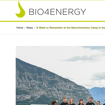
Home
/
News
/
A Week to Remember at the Nanochemistry Camp in Ita