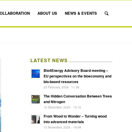
OLLABORATION
ABOUT US
NEWS & EVENTS
LATEST NEWS
Bio4Energy Advisory Board meeting –
EU perspectives on the bioeconomy and
bio-based resources
23 February, 2026 - 11:38
The Hidden Conversation Between Trees
and Nitrogen
10 December, 2025 - 15:16
From Wood to Wonder – Turning wood
into advanced materials
15 November, 2025 - 19:09