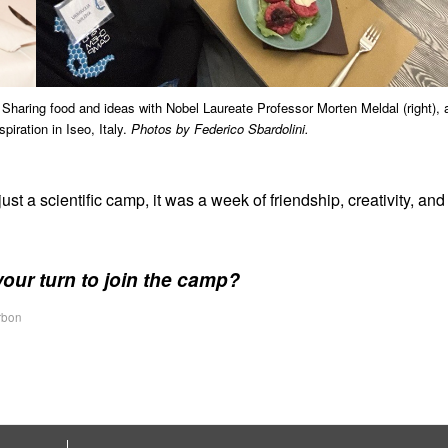
). Sharing food and ideas with Nobel Laureate Professor Morten Meldal (right), 
iration in Iseo, Italy.
Photos by Federico Sbardolini.
 a scientific camp, it was a week of friendship, creativity, and
your turn to join the camp?
rbon