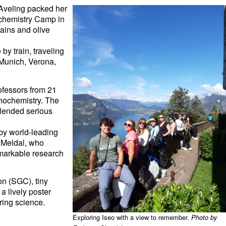
Aveling
packed her
hemistry Camp
in
tains and olive
y train, traveling
Munich, Verona,
fessors from 21
anochemistry. The
 blended serious
 by world-leading
n Meldal, who
remarkable research
n (SGC), tiny
a lively poster
aring science.
Exploring Iseo with a view to remember.
Photo by