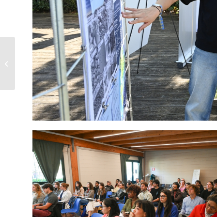
Bio4Energy Advisory
Board Meeting in Piteå