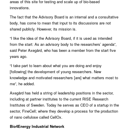
areas of this site for testing and scale up of bio-based
innovations.
The fact that the Advisory Board is an internal and a consultative
body, has come to mean that input to its discussions are not
shared publicly. However, its mission is.
“I like the idea of the Advisory Board, if it is used as intended
from the start: As an advisory body to the researchers’ agenda”,
said Peter Axegård, who has been a member from the start five
years ago.
“I take part to learn about what you are doing and enjoy
[following] the development of young researchers. New
knowledge and motivated researchers [are] what matters most to
me”, he added.
Axegård has held a string of leadership positions in the sector,
including at partner institutes to the current RISE Research
Institutes of Sweden. Today he serves as CEO of a startup in the
sector, FineCell; where they develop a process for the production
of nano cellulose called CellOx.
Bio4Energy Industrial Network