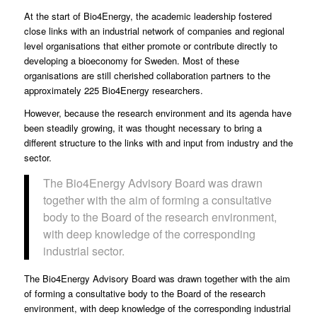
At the start of Bio4Energy, the academic leadership fostered
close links with an industrial network
of companies and regional
level organisations that either promote or contribute directly to
developing a bioeconomy for Sweden. Most of these
organisations are still cherished collaboration partners to the
approximately 225 Bio4Energy researchers.
However, because the research environment and its agenda have
been steadily growing, it was thought necessary to bring a
different structure to the links with and input from industry and the
sector.
The Bio4Energy Advisory Board was drawn
together with the aim of forming a consultative
body to the Board of the research environment,
with deep knowledge of the corresponding
industrial sector.
The Bio4Energy Advisory Board was drawn together with the aim
of forming a consultative body to the Board of the research
environment, with deep knowledge of the corresponding industrial