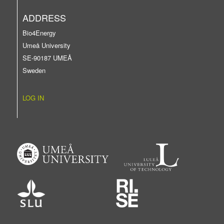
ADDRESS
Bio4Energy
Umeå University
SE-90187 UMEÅ
Sweden
LOG IN