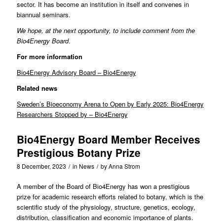
sector. It has become an institution in itself and convenes in
biannual seminars.
We hope, at the next opportunity, to include comment from the
Bio4Energy Board
.
For more information
Bio4Energy Advisory Board – Bio4Energy
Related news
Sweden’s Bioeconomy Arena to Open by Early 2025: Bio4Energy
Researchers Stopped by – Bio4Energy
Bio4Energy Board Member Receives
Prestigious Botany Prize
8 December, 2023
/
in
News
/
by
Anna Strom
A member of the Board of
Bio4Energy
has won a prestigious
prize for academic research efforts related to botany, which is the
scientific study of the physiology, structure, genetics, ecology,
distribution, classification and economic importance of plants.