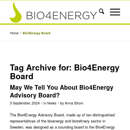
Home
/
Bio4Energy Board
Tag Archive for:
Bio4Energy
Board
May We Tell You About Bio4Energy
Advisory Board?
3 September, 2024
/
in
News
/
by
Anna Strom
The Bio4Energy Advisory Board, made up of ten distinguished
representatives of the bioenergy and biorefinery sector in
Sweden, was designed as a sounding board to the Bio4Energy