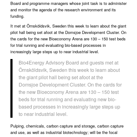
Board and programme managers whose joint task is to administer
and monitor the agenda of the research environment and its
funding.
It met at Örnsköldsvik, Sweden this week to learn about the giant
pilot hall being set afoot at the Domsjoe Development Cluster. On
the cards for the new Bioeconomy Arena are 130 – 150 test beds
for trial running and evaluating bio-based processes in
increasingly large steps up to near industrial level.
Bio4Energy Advisory Board and guests met at
Örnsköldsvik, Sweden this week to learn about
the giant pilot hall being set afoot at the
Domsjoe Development Cluster. On the cards for
the new Bioeconomy Arena are 130 – 150 test
beds for trial running and evaluating new bio-
based processes in increasingly large steps up
to near industrial level.
Pulping, chemicals, carbon capture and storage, carbon capture
and use, as well as industrial biotechnology; will be the focal