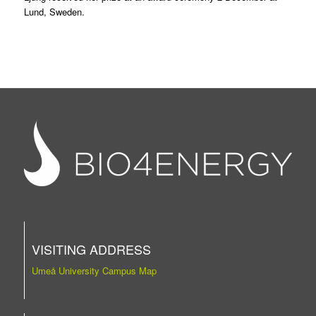
Lund, Sweden.
VISITING ADDRESS
Umeå University Campus Map