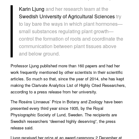
Karin Ljung
and her research team at the
Swedish University of Agricultural Sciences
try
to lay bare the ways in which plant hormones—
small substances regulating plant growth—
control the formation of roots and coordinate the
communication between plant tissues above
and below ground.
Professor Ljung published more than 160 papers and had her
work frequently mentioned by other scientists in their scientific
articles. So much so that, since the year of 2014, she has kept
making the Clarivate Analytics List of Highly Cited Researchers,
according to a
press release
from her university.
The Roséns Linnaeus’ Prize in Botany and Zoology have been
presented every third year since 1935, by the Royal
Physiographic Society of Lund, Sweden. The recipients are
Swedish researchers “deemed highly deserving”, the press
release said.
Ljung received her prize at an award ceremony 2 December at