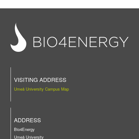
VISITING ADDRESS
Umeå University Campus Map
ADDRESS
Bio4Energy
Umeå University