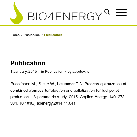
Home
/
Publication
/
Publication
Publication
1 January, 2015
/
in
Publication
/
by
appdev.its
Rudolfsson M., Stelte W., Lestander T.A. Process optimization of
combined biomass torrefaction and pelletization for fuel pellet
production – A parametric study. 2015. Applied Energy. 140. 378-
384. 10.1016/j.apenergy.2014.11.041.