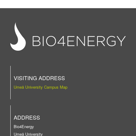
VISITING ADDRESS
Umeå University Campus Map
ADDRESS
Bio4Energy
Umeå University