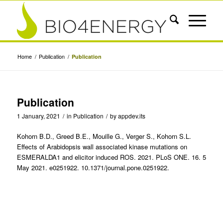
Home
/
Publication
/
Publication
Publication
1 January, 2021
/
in
Publication
/
by
appdev.its
Kohorn B.D., Greed B.E., Mouille G., Verger S., Kohorn S.L.
Effects of Arabidopsis wall associated kinase mutations on
ESMERALDA1 and elicitor induced ROS. 2021. PLoS ONE. 16. 5
May 2021. e0251922. 10.1371/journal.pone.0251922.