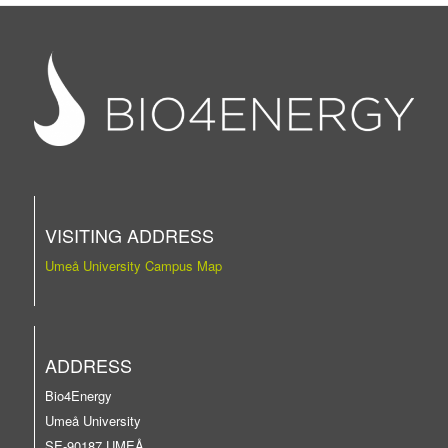
VISITING ADDRESS
Umeå University Campus Map
ADDRESS
Bio4Energy
Umeå University
SE-90187 UMEÅ