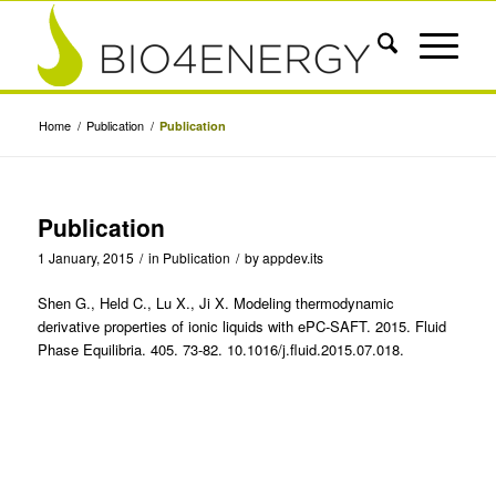
Home
/
Publication
/
Publication
Publication
1 January, 2015
/
in
Publication
/
by
appdev.its
Shen G., Held C., Lu X., Ji X. Modeling thermodynamic
derivative properties of ionic liquids with ePC-SAFT. 2015. Fluid
Phase Equilibria. 405. 73-82. 10.1016/j.fluid.2015.07.018.