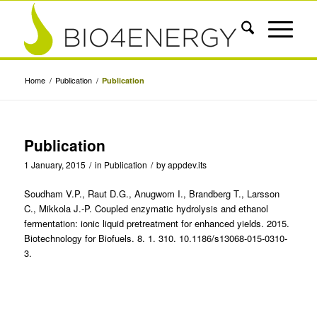
Home
/
Publication
/
Publication
Publication
1 January, 2015
/
in
Publication
/
by
appdev.its
Soudham V.P., Raut D.G., Anugwom I., Brandberg T., Larsson
C., Mikkola J.-P. Coupled enzymatic hydrolysis and ethanol
fermentation: ionic liquid pretreatment for enhanced yields. 2015.
Biotechnology for Biofuels. 8. 1. 310. 10.1186/s13068-015-0310-
3.