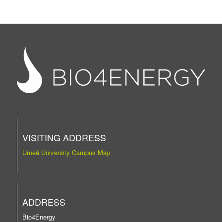
VISITING ADDRESS
Umeå University Campus Map
ADDRESS
Bio4Energy