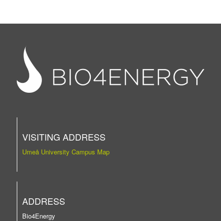
VISITING ADDRESS
Umeå University Campus Map
ADDRESS
Bio4Energy