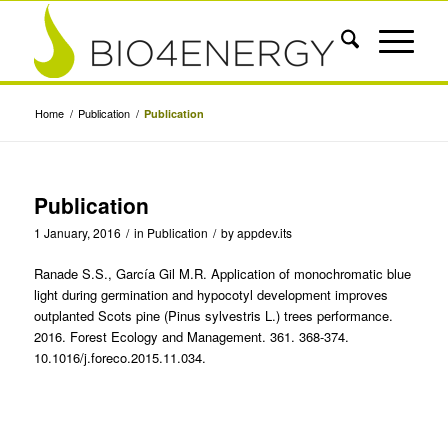
Home
/
Publication
/
Publication
Publication
1 January, 2016
/
in
Publication
/
by
appdev.its
Ranade S.S., García Gil M.R. Application of monochromatic blue
light during germination and hypocotyl development improves
outplanted Scots pine (Pinus sylvestris L.) trees performance.
2016. Forest Ecology and Management. 361. 368-374.
10.1016/j.foreco.2015.11.034.