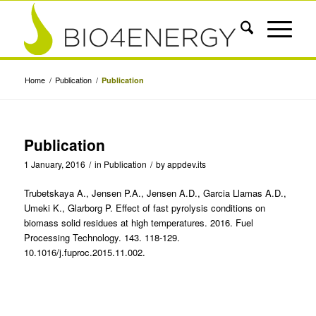
Home
/
Publication
/
Publication
Publication
1 January, 2016
/
in
Publication
/
by
appdev.its
Trubetskaya A., Jensen P.A., Jensen A.D., Garcia Llamas A.D.,
Umeki K., Glarborg P. Effect of fast pyrolysis conditions on
biomass solid residues at high temperatures. 2016. Fuel
Processing Technology. 143. 118-129.
10.1016/j.fuproc.2015.11.002.