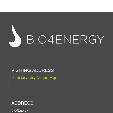
VISITING ADDRESS
Umeå University Campus Map
ADDRESS
Bio4Energy