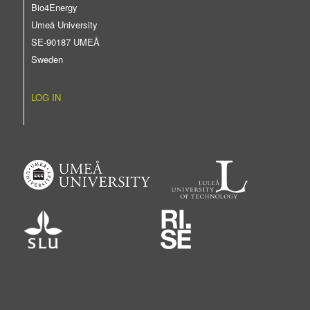
Bio4Energy
Umeå University
SE-90187 UMEÅ
Sweden
LOG IN