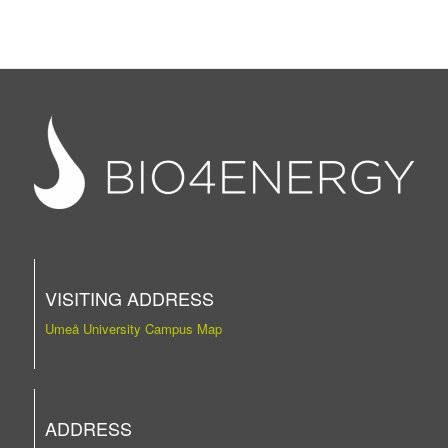
VISITING ADDRESS
Umeå University Campus Map
ADDRESS