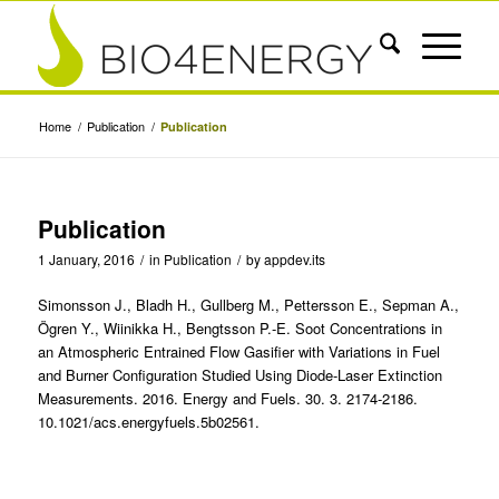
Home
/
Publication
/
Publication
Publication
1 January, 2016
/
in
Publication
/
by
appdev.its
Simonsson J., Bladh H., Gullberg M., Pettersson E., Sepman A.,
Ögren Y., Wiinikka H., Bengtsson P.-E. Soot Concentrations in
an Atmospheric Entrained Flow Gasifier with Variations in Fuel
and Burner Configuration Studied Using Diode-Laser Extinction
Measurements. 2016. Energy and Fuels. 30. 3. 2174-2186.
10.1021/acs.energyfuels.5b02561.