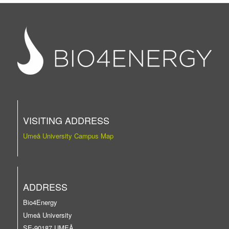
VISITING ADDRESS
Umeå University Campus Map
ADDRESS
Bio4Energy
Umeå University
SE-90187 UMEÅ