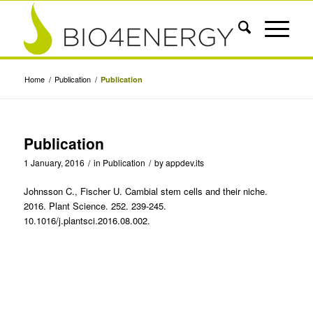
Home
/
Publication
/
Publication
Publication
1 January, 2016
/
in
Publication
/
by
appdev.its
Johnsson C., Fischer U. Cambial stem cells and their niche.
2016. Plant Science. 252. 239-245.
10.1016/j.plantsci.2016.08.002.