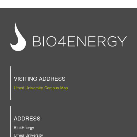
VISITING ADDRESS
Umeå University Campus Map
ADDRESS
Bio4Energy
Umeå University