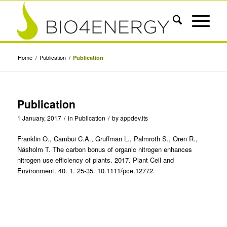
Home
/
Publication
/
Publication
Publication
1 January, 2017
/
in
Publication
/
by
appdev.its
Franklin O., Cambui C.A., Gruffman L., Palmroth S., Oren R.,
Näsholm T. The carbon bonus of organic nitrogen enhances
nitrogen use efficiency of plants. 2017. Plant Cell and
Environment. 40. 1. 25-35. 10.1111/pce.12772.