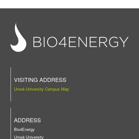
VISITING ADDRESS
Umeå University Campus Map
ADDRESS
Bio4Energy
Umeå University