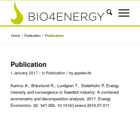
Home
/
Publication
/
Publication
Publication
1 January, 2017
/
in
Publication
/
by
appdev.its
Karimu A., Brännlund R., Lundgren T., Söderholm P. Energy
intensity and convergence in Swedish industry: A combined
econometric and decomposition analysis. 2017. Energy
Economics. 62. 347-356. 10.1016/j.eneco.2016.07.017.