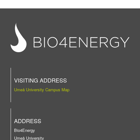
VISITING ADDRESS
Umeå University Campus Map
ADDRESS
Bio4Energy
Umeå University