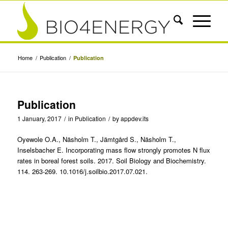
Home
/
Publication
/
Publication
Publication
1 January, 2017
/
in
Publication
/
by
appdev.its
Oyewole O.A., Näsholm T., Jämtgård S., Näsholm T.,
Inselsbacher E. Incorporating mass flow strongly promotes N flux
rates in boreal forest soils. 2017. Soil Biology and Biochemistry.
114. 263-269. 10.1016/j.soilbio.2017.07.021.