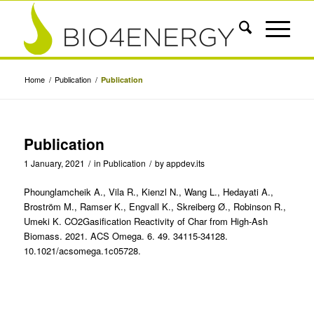
Home
/
Publication
/
Publication
Publication
1 January, 2021
/
in
Publication
/
by
appdev.its
Phounglamcheik A., Vila R., Kienzl N., Wang L., Hedayati A.,
Broström M., Ramser K., Engvall K., Skreiberg Ø., Robinson R.,
Umeki K. CO2Gasification Reactivity of Char from High-Ash
Biomass. 2021. ACS Omega. 6. 49. 34115-34128.
10.1021/acsomega.1c05728.