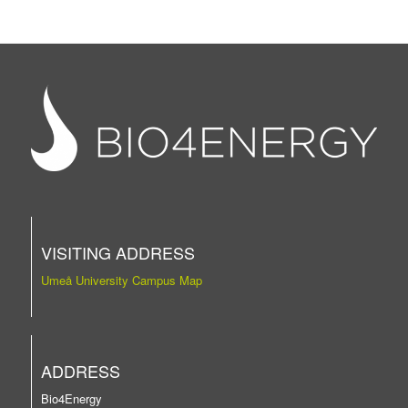
VISITING ADDRESS
Umeå University Campus Map
ADDRESS
Bio4Energy