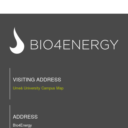
VISITING ADDRESS
Umeå University Campus Map
ADDRESS
Bio4Energy