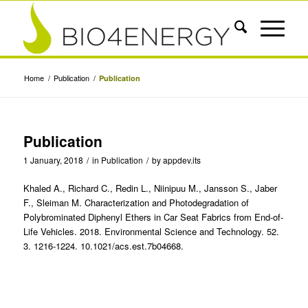
Home
/
Publication
/
Publication
Publication
1 January, 2018
/
in
Publication
/
by
appdev.its
Khaled A., Richard C., Redin L., Niinipuu M., Jansson S., Jaber
F., Sleiman M. Characterization and Photodegradation of
Polybrominated Diphenyl Ethers in Car Seat Fabrics from End-of-
Life Vehicles. 2018. Environmental Science and Technology. 52.
3. 1216-1224. 10.1021/acs.est.7b04668.