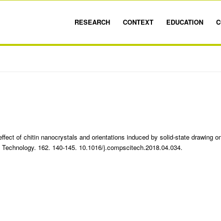
RESEARCH
CONTEXT
EDUCATION
C
fect of chitin nanocrystals and orientations induced by solid-state drawing o
Technology. 162. 140-145. 10.1016/j.compscitech.2018.04.034.