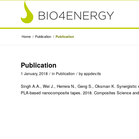
Home
/
Publication
/
Publication
Publication
1 January, 2018
/
in
Publication
/
by
appdev.its
Singh A.A., Wei J., Herrera N., Geng S., Oksman K. Synergistic ef
PLA-based nanocomposite tapes. 2018. Composites Science and 