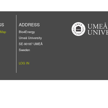
SS
ADDRESS
 Map
Bio4Energy
Umeå University
SE-90187 UMEÅ
Sweden
LOG IN