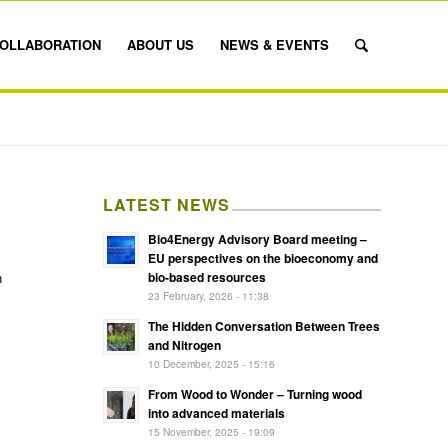
OLLABORATION
ABOUT US
NEWS & EVENTS
LATEST NEWS
Bio4Energy Advisory Board meeting –
EU perspectives on the bioeconomy and
bio-based resources
n
23 February, 2026 - 11:38
The Hidden Conversation Between Trees
and Nitrogen
10 December, 2025 - 15:16
From Wood to Wonder – Turning wood
into advanced materials
15 November, 2025 - 19:09