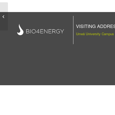
Publication
VISITING ADDRE
Umeå University Campus