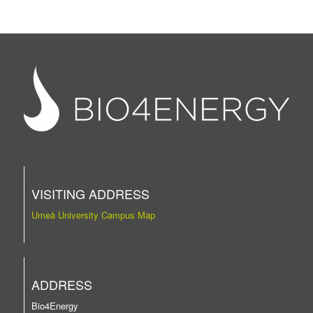
VISITING ADDRESS
Umeå University Campus Map
ADDRESS
Bio4Energy