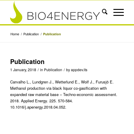
Home
/
Publication
/
Publication
Publication
1 January, 2018
/
in
Publication
/
by
appdev.its
Carvalho L., Lundgren J., Wetterlund E., Wolf J., Furusjö E.
Methanol production via black liquor co-gasification with
expanded raw material base – Techno-economic assessment.
2018. Applied Energy. 225. 570-584.
10.1016/j.apenergy.2018.04.052.