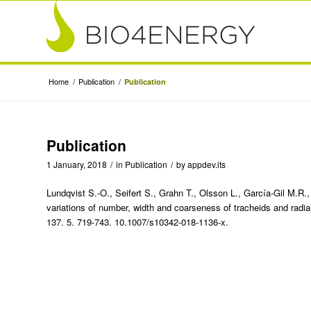
Home
/
Publication
/
Publication
Publication
1 January, 2018
/
in
Publication
/
by
appdev.its
Lundqvist S.-O., Seifert S., Grahn T., Olsson L., García-Gil M.R.,
variations of number, width and coarseness of tracheids and radi
137. 5. 719-743. 10.1007/s10342-018-1136-x.