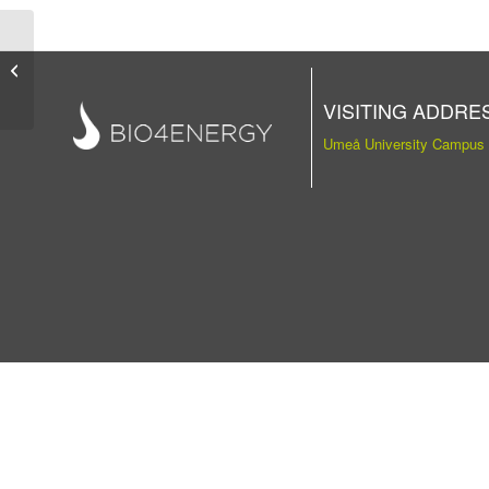
Publication
VISITING ADDRE
Umeå University Campus