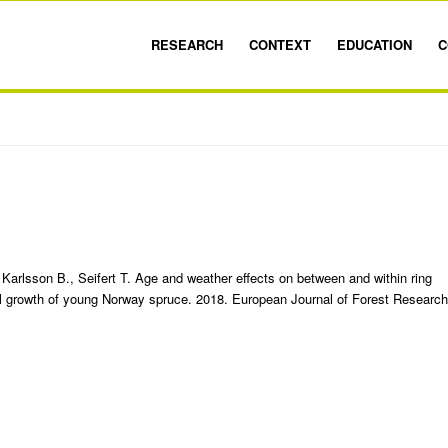
RESEARCH
CONTEXT
EDUCATION
C
 Karlsson B., Seifert T. Age and weather effects on between and within ring
al growth of young Norway spruce. 2018. European Journal of Forest Research