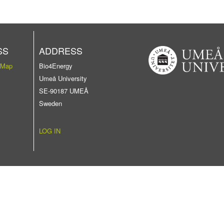
SS
ADDRESS
 Map
Bio4Energy
Umeå University
SE-90187 UMEÅ
Sweden
LOG IN