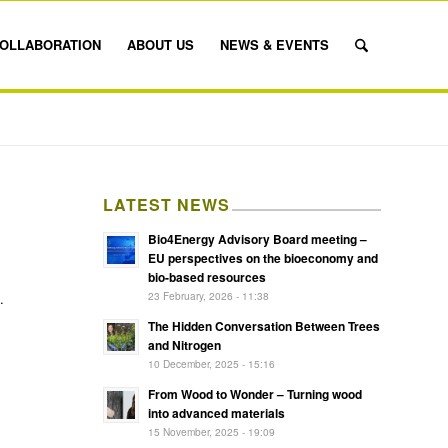
OLLABORATION
ABOUT US
NEWS & EVENTS
LATEST NEWS
Bio4Energy Advisory Board meeting –
EU perspectives on the bioeconomy and
bio-based resources
23 February, 2026 - 11:38
.
The Hidden Conversation Between Trees
and Nitrogen
10 December, 2025 - 15:16
From Wood to Wonder – Turning wood
into advanced materials
15 November, 2025 - 19:09