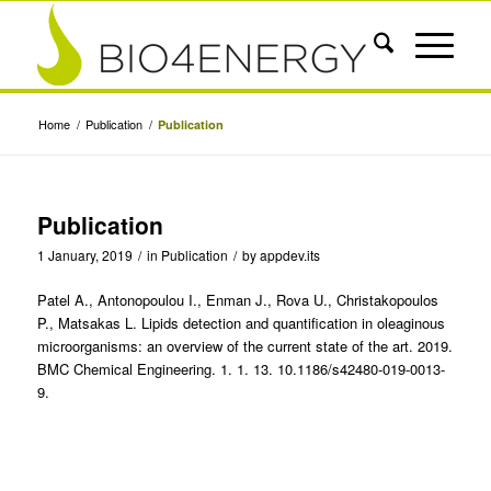
Home
/
Publication
/
Publication
Publication
1 January, 2019
/
in
Publication
/
by
appdev.its
Patel A., Antonopoulou I., Enman J., Rova U., Christakopoulos
P., Matsakas L. Lipids detection and quantification in oleaginous
microorganisms: an overview of the current state of the art. 2019.
BMC Chemical Engineering. 1. 1. 13. 10.1186/s42480-019-0013-
9.