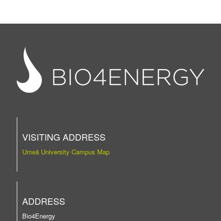
VISITING ADDRESS
Umeå University Campus Map
ADDRESS
Bio4Energy