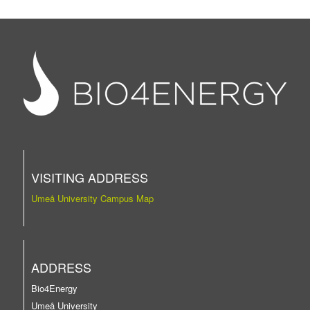
VISITING ADDRESS
Umeå University Campus Map
ADDRESS
Bio4Energy
Umeå University