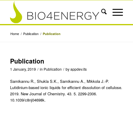
Home
/
Publication
/
Publication
Publication
1 January, 2019
/
in
Publication
/
by
appdev.its
Samikannu R., Shukla S.K., Samikannu A., Mikkola J.-P.
Lutidinium-based ionic liquids for efficient dissolution of cellulose.
2019. New Journal of Chemistry. 43. 5. 2299-2306.
10.1039/c8nj04698k.