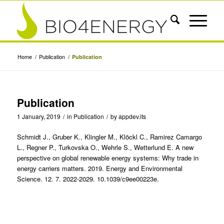
Home
/
Publication
/
Publication
Publication
1 January, 2019
/
in
Publication
/
by
appdev.its
Schmidt J., Gruber K., Klingler M., Klöckl C., Ramirez Camargo
L., Regner P., Turkovska O., Wehrle S., Wetterlund E. A new
perspective on global renewable energy systems: Why trade in
energy carriers matters. 2019. Energy and Environmental
Science. 12. 7. 2022-2029. 10.1039/c9ee00223e.