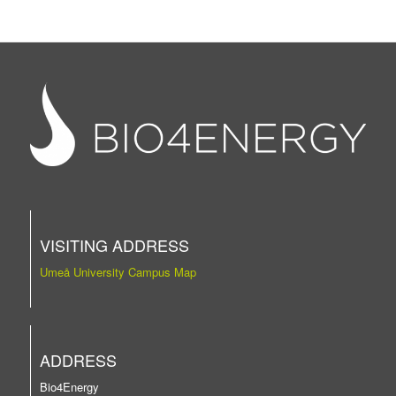
VISITING ADDRESS
Umeå University Campus Map
ADDRESS
Bio4Energy