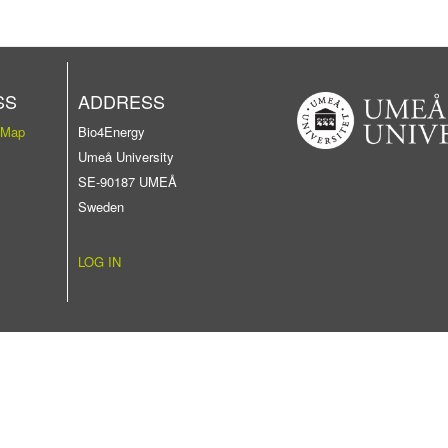
SS
ADDRESS
 Map
Bio4Energy
Umeå University
SE-90187 UMEÅ
Sweden
LOG IN