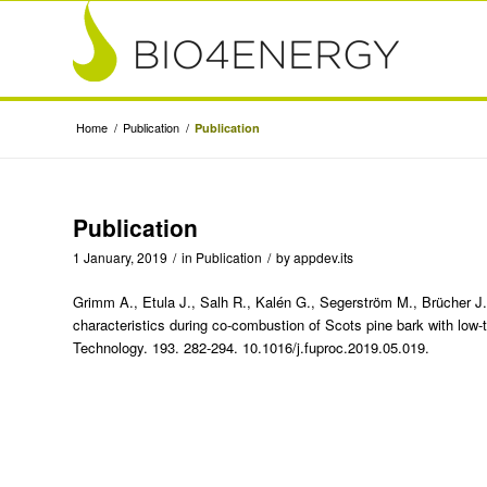
Home
/
Publication
/
Publication
Publication
1 January, 2019
/
in
Publication
/
by
appdev.its
Grimm A., Etula J., Salh R., Kalén G., Segerström M., Brücher J.
characteristics during co-combustion of Scots pine bark with low
Technology. 193. 282-294. 10.1016/j.fuproc.2019.05.019.