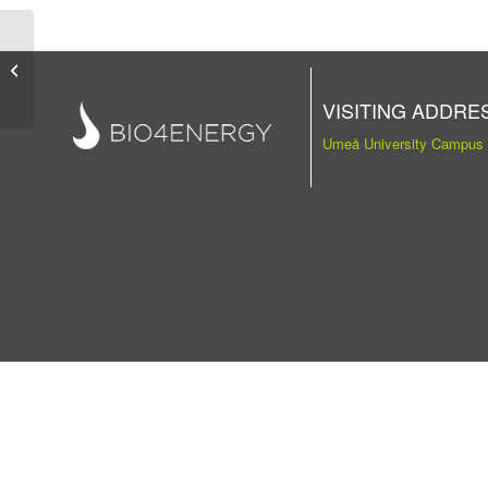
Publication
VISITING ADDRE
Umeå University Campus