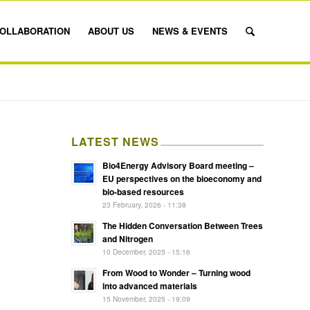
OLLABORATION
ABOUT US
NEWS & EVENTS
LATEST NEWS
Bio4Energy Advisory Board meeting –
EU perspectives on the bioeconomy and
bio-based resources
23 February, 2026 - 11:38
The Hidden Conversation Between Trees
and Nitrogen
10 December, 2025 - 15:16
From Wood to Wonder – Turning wood
into advanced materials
15 November, 2025 - 19:09