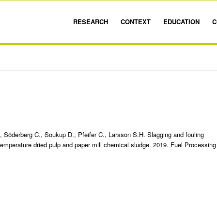
RESEARCH
CONTEXT
EDUCATION
C
, Söderberg C., Soukup D., Pfeifer C., Larsson S.H. Slagging and fouling
-temperature dried pulp and paper mill chemical sludge. 2019. Fuel Processing