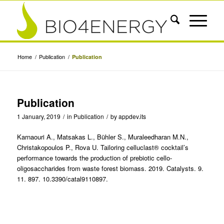
Home
/
Publication
/
Publication
Publication
1 January, 2019
/
in
Publication
/
by
appdev.its
Karnaouri A., Matsakas L., Bühler S., Muraleedharan M.N.,
Christakopoulos P., Rova U. Tailoring celluclast® cocktail’s
performance towards the production of prebiotic cello-
oligosaccharides from waste forest biomass. 2019. Catalysts. 9.
11. 897. 10.3390/catal9110897.