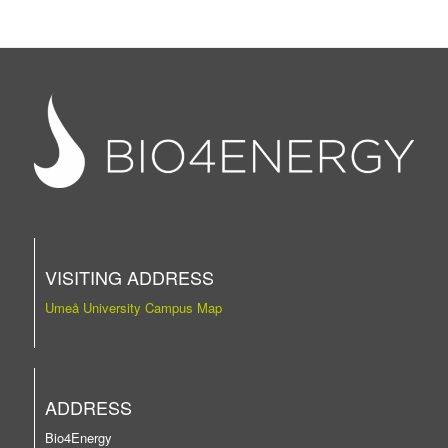
VISITING ADDRESS
Umeå University Campus Map
ADDRESS
Bio4Energy